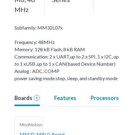
MHz
Subfamily: MM32L07x
Frequency: 48MHz
Memory: 128 kB Flash, 8 kB RAM
Communication: 2 x UART,up to 2 x SPI, 1 x I2C, up
to 1 xUSB ,up to 1 x CAN(based Device Number)
Analog : ADC, COMP
power saving mode:stop, sleep, and standby mode
Boards
Features
Processors
1
MindMotion
MM32_MBL0_Board