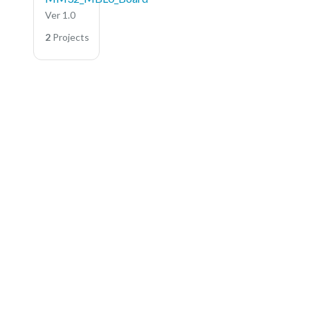
Ver 1.0
2
Projects