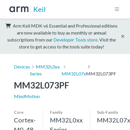
Keil
Arm Keil MDK v6 Essential and Professional editions
are now available to buy as monthly or annual
subscriptions from our
Developer Tools store
. Visit the
store to get access to the tools suite today!
Devices
MM32L0xx
Series
MM32L07x
MM32L073PF
MM32L073PF
MindMotion
Core
Family
Sub-Family
Cortex-
MM32L0xx
MM32L07
M0, 48
Series