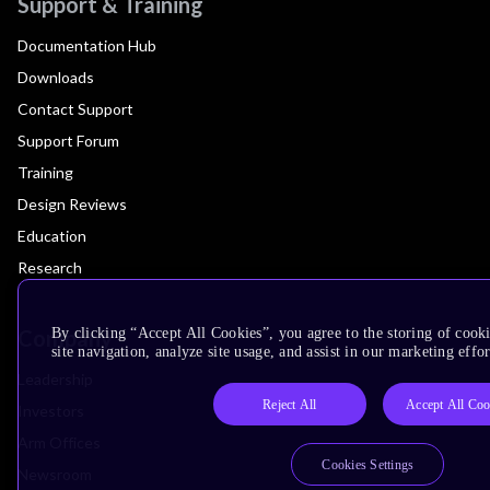
Support & Training
Documentation Hub
Downloads
Contact Support
Support Forum
Training
Design Reviews
Education
Research
Company
By clicking “Accept All Cookies”, you agree to the storing of cook
site navigation, analyze site usage, and assist in our marketing effor
Leadership
Reject All
Accept All Coo
Investors
Arm Offices
Cookies Settings
Newsroom