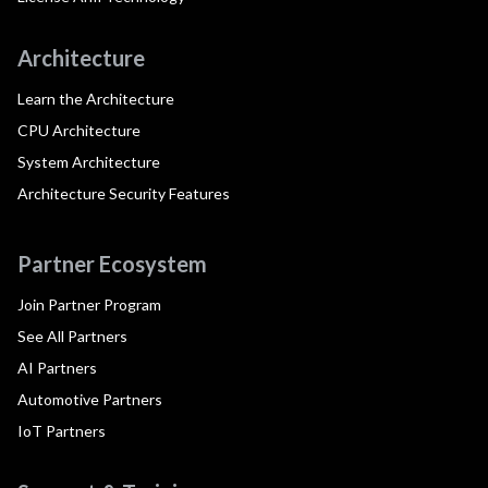
Architecture
Learn the Architecture
CPU Architecture
System Architecture
Architecture Security Features
Partner Ecosystem
Join Partner Program
See All Partners
AI Partners
Automotive Partners
IoT Partners