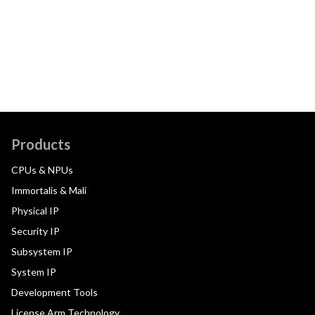
Products
CPUs & NPUs
Immortalis & Mali
Physical IP
Security IP
Subsystem IP
System IP
Development Tools
License Arm Technology