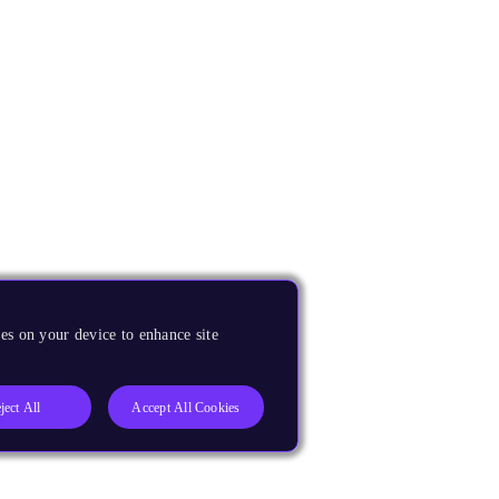
es on your device to enhance site
ject All
Accept All Cookies