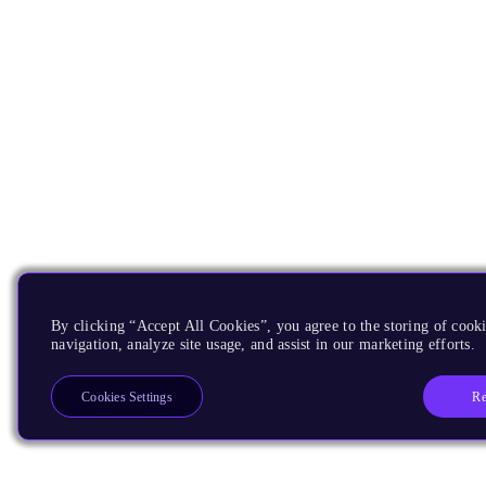
By clicking “Accept All Cookies”, you agree to the storing of cooki
navigation, analyze site usage, and assist in our marketing efforts.
Re
Cookies Settings