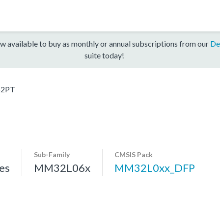
w available to buy as monthly or annual subscriptions from our
De
suite today!
2PT
Sub-Family
CMSIS Pack
es
MM32L06x
MM32L0xx_DFP