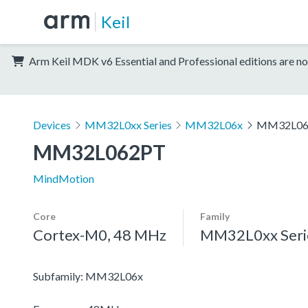
Keil
Arm Keil MDK v6 Essential and Professional editions are no
Devices
MM32L0xx Series
MM32L06x
MM32L06
MM32L062PT
MindMotion
Core
Family
Cortex-M0, 48 MHz
MM32L0xx Seri
Subfamily: MM32L06x