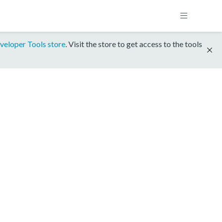
veloper Tools store
. Visit the store to get access to the tools