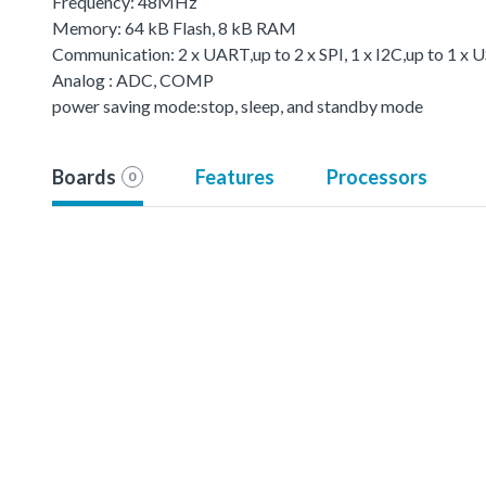
Frequency: 48MHz
Memory: 64 kB Flash, 8 kB RAM
Communication: 2 x UART,up to 2 x SPI, 1 x I2C,up to 1 
Analog : ADC, COMP
power saving mode:stop, sleep, and standby mode
Boards
Features
Processors
0