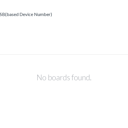
x USB(based Device Number)
No boards found.