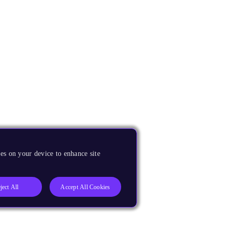
es on your device to enhance site
ject All
Accept All Cookies