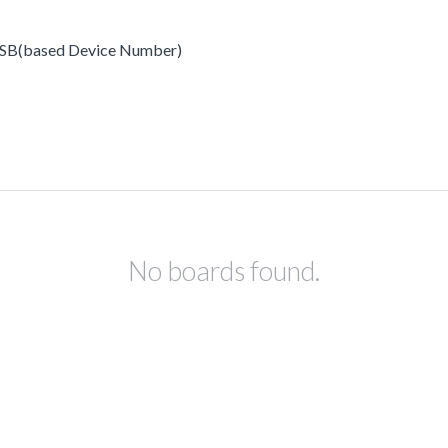
x USB(based Device Number)
No boards found.