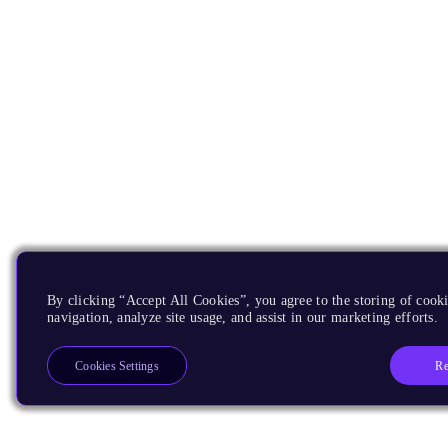
By clicking “Accept All Cookies”, you agree to the storing of cooki
navigation, analyze site usage, and assist in our marketing efforts.
Re
Cookies Settings