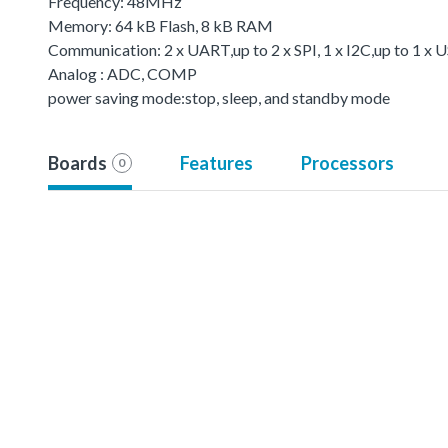
Frequency: 48MHz
Memory: 64 kB Flash, 8 kB RAM
Communication: 2 x UART,up to 2 x SPI, 1 x I2C,up to 1 
Analog : ADC, COMP
power saving mode:stop, sleep, and standby mode
Boards
Features
Processors
0