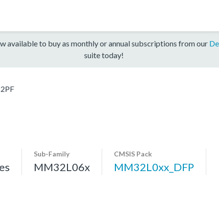
w available to buy as monthly or annual subscriptions from our
De
suite today!
2PF
Sub-Family
CMSIS Pack
es
MM32L06x
MM32L0xx_DFP