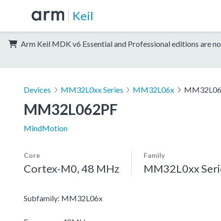
Keil
Arm Keil MDK v6 Essential and Professional editions are no
Devices
MM32L0xx Series
MM32L06x
MM32L06
MM32L062PF
MindMotion
Core
Family
Cortex-M0, 48 MHz
MM32L0xx Seri
Subfamily: MM32L06x