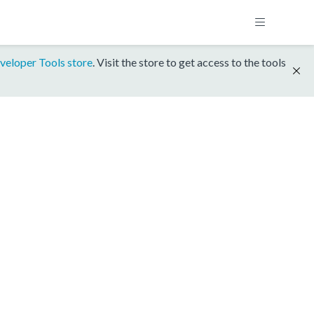
veloper Tools store
. Visit the store to get access to the tools