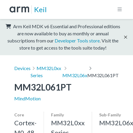
Keil
Arm Keil MDK v6 Essential and Professional editions
are now available to buy as monthly or annual
subscriptions from our
Developer Tools store
. Visit the
store to get access to the tools suite today!
Devices
MM32L0xx
Series
MM32L06x
MM32L061PT
MM32L061PT
MindMotion
Core
Family
Sub-Family
Cortex-
MM32L0xx
MM32L06
M0, 48
Series