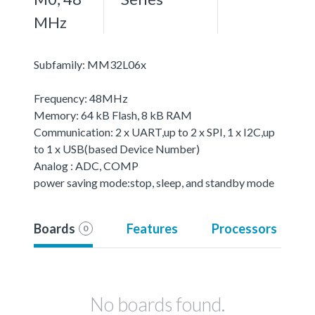
MHz
Subfamily: MM32L06x
Frequency: 48MHz
Memory: 64 kB Flash, 8 kB RAM
Communication: 2 x UART,up to 2 x SPI, 1 x I2C,up
to 1 x USB(based Device Number)
Analog : ADC, COMP
power saving mode:stop, sleep, and standby mode
Boards
Features
Processors
0
No boards found.