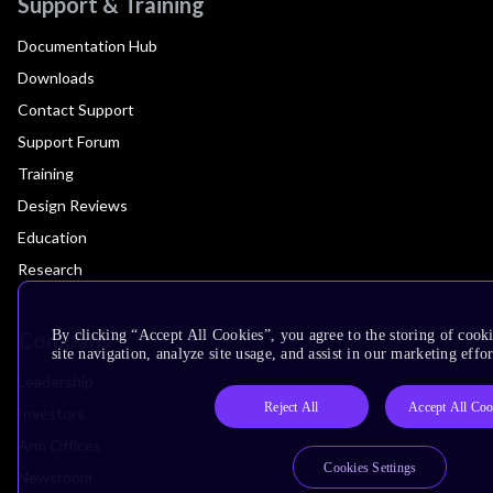
Support & Training
Documentation Hub
Downloads
Contact Support
Support Forum
Training
Design Reviews
Education
Research
Company
By clicking “Accept All Cookies”, you agree to the storing of cook
site navigation, analyze site usage, and assist in our marketing effor
Leadership
Reject All
Accept All Coo
Investors
Arm Offices
Cookies Settings
Newsroom