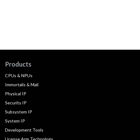
Products
CPUs & NPUs
Immortalis & Mali
Physical IP
Security IP
Subsystem IP
System IP
Development Tools
License Arm Technology