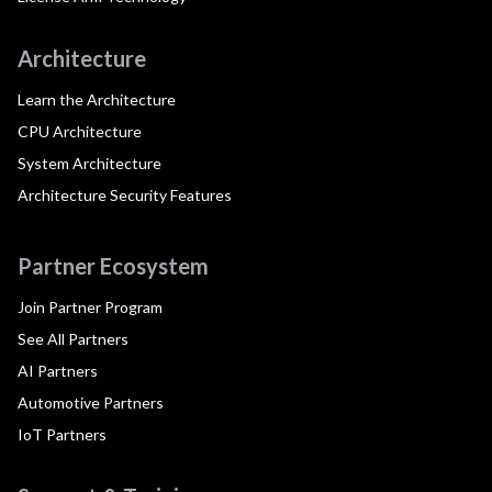
Architecture
Learn the Architecture
CPU Architecture
System Architecture
Architecture Security Features
Partner Ecosystem
Join Partner Program
See All Partners
AI Partners
Automotive Partners
IoT Partners