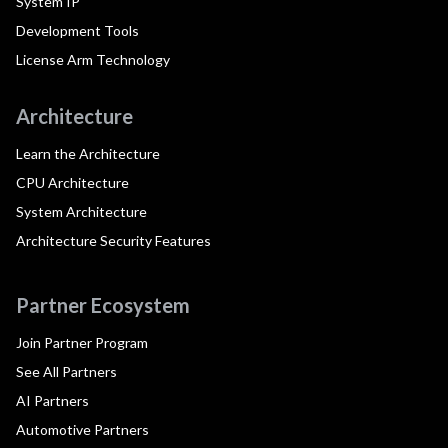
System IP
Development Tools
License Arm Technology
Architecture
Learn the Architecture
CPU Architecture
System Architecture
Architecture Security Features
Partner Ecosystem
Join Partner Program
See All Partners
AI Partners
Automotive Partners