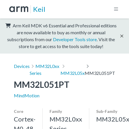
Keil
Arm Keil MDK v6 Essential and Professional editions
are now available to buy as monthly or annual
subscriptions from our
Developer Tools store
. Visit the
store to get access to the tools suite today!
Devices
MM32L0xx
Series
MM32L05x
MM32L051PT
MM32L051PT
MindMotion
Core
Family
Sub-Family
Cortex-
MM32L0xx
MM32L05
M0, 48
Series