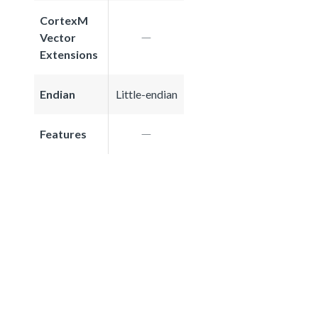
CortexM
Vector
Extensions
Endian
Little-endian
Features