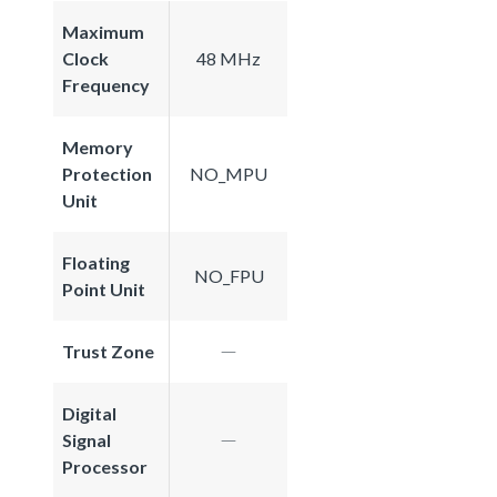
Maximum
Clock
48 MHz
Frequency
Memory
Protection
NO_MPU
Unit
Floating
NO_FPU
Point Unit
Trust Zone
Digital
Signal
Processor