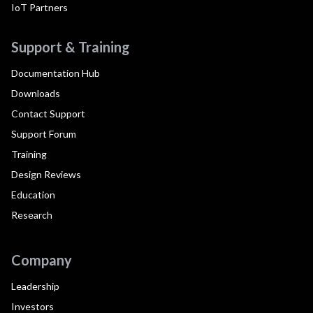
IoT Partners
Support & Training
Documentation Hub
Downloads
Contact Support
Support Forum
Training
Design Reviews
Education
Research
Company
Leadership
Investors