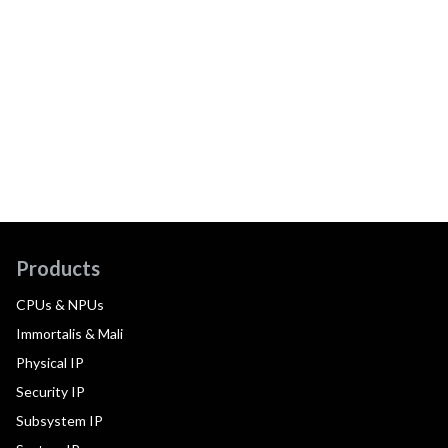
Products
CPUs & NPUs
Immortalis & Mali
Physical IP
Security IP
Subsystem IP