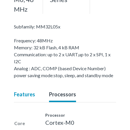
MHz
Subfamily: MM32L05x
Frequency: 48MHz
Memory: 32 kB Flash, 4 kB RAM
Communication: up to 2 x UART,up to 2 x SPI, 1 x
I2C
Analog : ADC, COMP (based Device Number)
power saving mode:stop, sleep, and standby mode
Features
Processors
Processor
Cortex-M0
Core