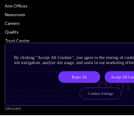
Arm Offices
Newsroom
Careers
Quality
Trust Center
Suppliers
By clicking “Accept All Cookies”, you agree to the storing of cook
site navigation, analyze site usage, and assist in our marketing effor
Reject All
Accept All Coo
Terms & Policies
Terms of Use
Privacy Policy
Cookies Settings
Suppliers
Accessibility
Subscription Centre
Trademarks
Modern Slavery Statement
Glossary
Copyright © 2026 Arm Limited (or its affiliates). All rights reserved.