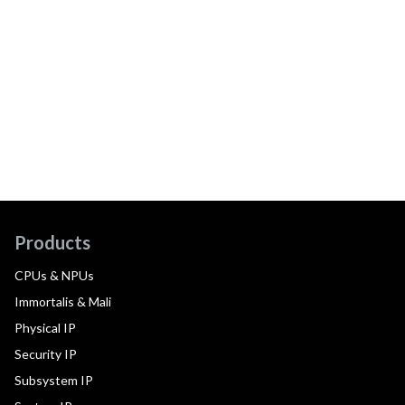
Products
CPUs & NPUs
Immortalis & Mali
Physical IP
Security IP
Subsystem IP