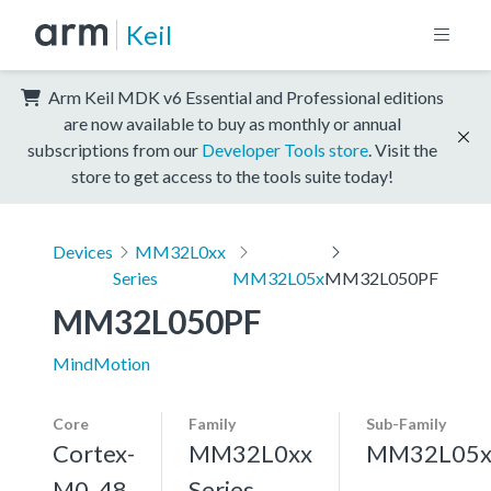
Keil
Arm Keil MDK v6 Essential and Professional editions
are now available to buy as monthly or annual
subscriptions from our
Developer Tools store
. Visit the
store to get access to the tools suite today!
Devices
MM32L0xx
Series
MM32L05x
MM32L050PF
MM32L050PF
MindMotion
Core
Family
Sub-Family
Cortex-
MM32L0xx
MM32L05
M0, 48
Series