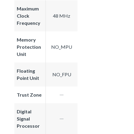
Maximum
Clock
48 MHz
Frequency
Memory
Protection
NO_MPU
Unit
Floating
NO_FPU
Point Unit
Trust Zone
Digital
Signal
Processor