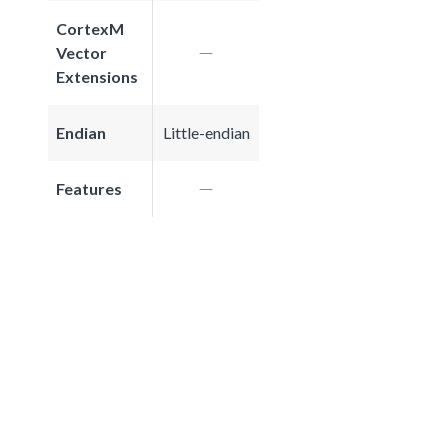
CortexM
Vector
Extensions
Endian
Little-endian
Features