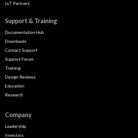
IoT Partners
Support & Training
Documentation Hub
Downloads
Contact Support
Support Forum
Training
Design Reviews
Education
Research
Company
Leadership
Investors