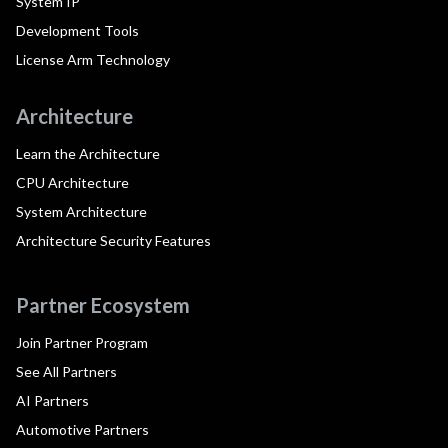
System IP
Development Tools
License Arm Technology
Architecture
Learn the Architecture
CPU Architecture
System Architecture
Architecture Security Features
Partner Ecosystem
Join Partner Program
See All Partners
AI Partners
Automotive Partners