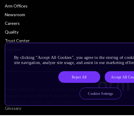
Arm Offices
Newsroom
Careers
Quality
Trust Center
Suppliers
By clicking “Accept All Cookies”, you agree to the storing of cook
site navigation, analyze site usage, and assist in our marketing effor
Reject All
Accept All Coo
Terms & Policies
Terms of Use
Privacy Policy
Cookies Settings
Suppliers
Accessibility
Subscription Centre
Trademarks
Modern Slavery Statement
Glossary
Copyright © 2026 Arm Limited (or its affiliates). All rights reserved.