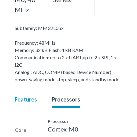
MHz
Subfamily: MM32L05x
Frequency: 48MHz
Memory: 32 kB Flash, 4 kB RAM
Communication: up to 2 x UART,up to 2 x SPI, 1 x
I2C
Analog : ADC, COMP (based Device Number)
power saving mode:stop, sleep, and standby mode
Features
Processors
Processor
Cortex-M0
Core