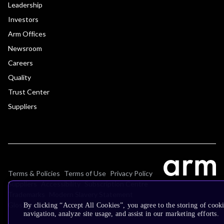
Leadership
Investors
Arm Offices
Newsroom
Careers
Quality
Trust Center
Suppliers
Terms & Policies
Terms of Use
Privacy Policy
Suppliers
Accessibility
Subscription Centre
Trademarks
Modern Slavery Statement
Glossary
By clicking “Accept All Cookies”, you agree to the storing of cooki
navigation, analyze site usage, and assist in our marketing efforts.