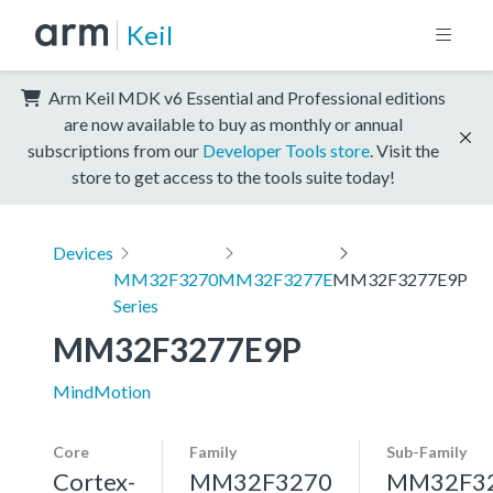
Keil
Arm Keil MDK v6 Essential and Professional editions
are now available to buy as monthly or annual
subscriptions from our
Developer Tools store
. Visit the
store to get access to the tools suite today!
Devices
MM32F3270
MM32F3277E
MM32F3277E9P
Series
MM32F3277E9P
MindMotion
Core
Family
Sub-Family
Cortex-
MM32F3270
MM32F3