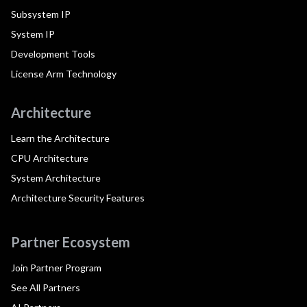
Subsystem IP
System IP
Development Tools
License Arm Technology
Architecture
Learn the Architecture
CPU Architecture
System Architecture
Architecture Security Features
Partner Ecosystem
Join Partner Program
See All Partners