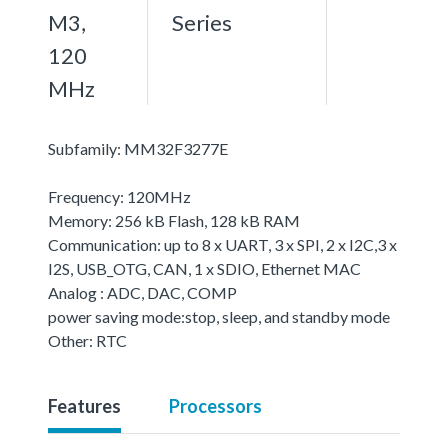
M3,
Series
120
MHz
Subfamily: MM32F3277E
Frequency: 120MHz
Memory: 256 kB Flash, 128 kB RAM
Communication: up to 8 x UART, 3 x SPI, 2 x I2C,3 x
I2S, USB_OTG, CAN, 1 x SDIO, Ethernet MAC
Analog : ADC, DAC, COMP
power saving mode:stop, sleep, and standby mode
Other: RTC
Features
Processors