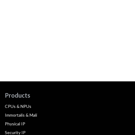
Products
CPUs & NPUs
Immortalis & Mali
Physical IP
Security IP