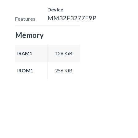
Device
MM32F3277E9P
Features
Memory
IRAM1
128 KiB
IROM1
256 KiB