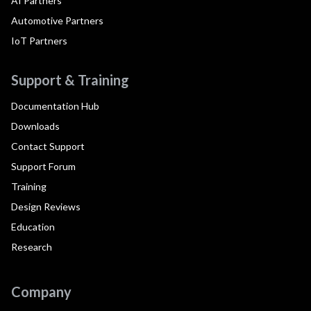
AI Partners
Automotive Partners
IoT Partners
Support & Training
Documentation Hub
Downloads
Contact Support
Support Forum
Training
Design Reviews
Education
Research
Company