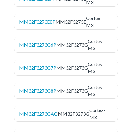
M3
Cortex-
MM32F3273E8P
MM32F3273E
M3
Cortex-
MM32F3273G6P
MM32F3273G
M3
Cortex-
MM32F3273G7P
MM32F3273G
M3
Cortex-
MM32F3273G8P
MM32F3273G
M3
Cortex-
MM32F3273GAQ
MM32F3273G
M3