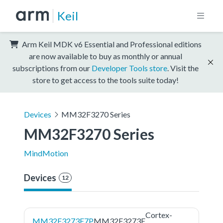
Keil
Arm Keil MDK v6 Essential and Professional editions
are now available to buy as monthly or annual
subscriptions from our
Developer Tools store
. Visit the
store to get access to the tools suite today!
Devices
MM32F3270 Series
MM32F3270 Series
MindMotion
Devices
12
Cortex-
MM32F3273E7P
MM32F3273E