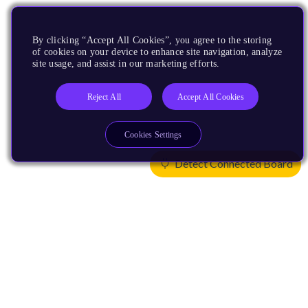
By clicking “Accept All Cookies”, you agree to the storing
of cookies on your device to enhance site navigation, analyze
site usage, and assist in our marketing efforts.
Reject All
Accept All Cookies
Cookies Settings
Detect Connected Board