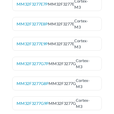
Cortex-
MM32F3277E7P
MM32F3277E
M3
Cortex-
MM32F3277E8P
MM32F3277E
M3
Cortex-
MM32F3277E9P
MM32F3277E
M3
Cortex-
MM32F3277G7P
MM32F3277G
M3
Cortex-
MM32F3277G8P
MM32F3277G
M3
Cortex-
MM32F3277G9P
MM32F3277G
M3