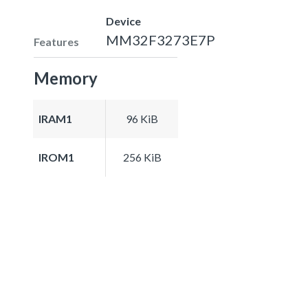
Device
MM32F3273E7P
Features
Memory
IRAM1
96 KiB
IROM1
256 KiB