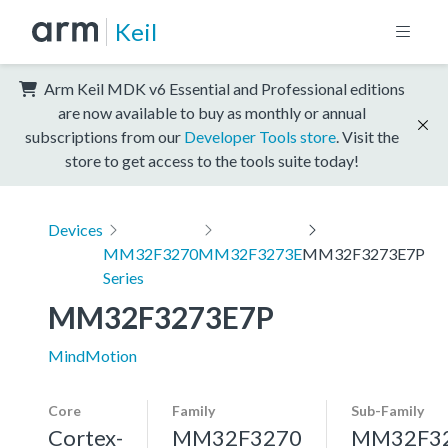
Keil
Arm Keil MDK v6 Essential and Professional editions
are now available to buy as monthly or annual
subscriptions from our
Developer Tools store
. Visit the
store to get access to the tools suite today!
Devices
MM32F3270
MM32F3273E
MM32F3273E7P
Series
MM32F3273E7P
MindMotion
Core
Family
Sub-Family
Cortex-
MM32F3270
MM32F3