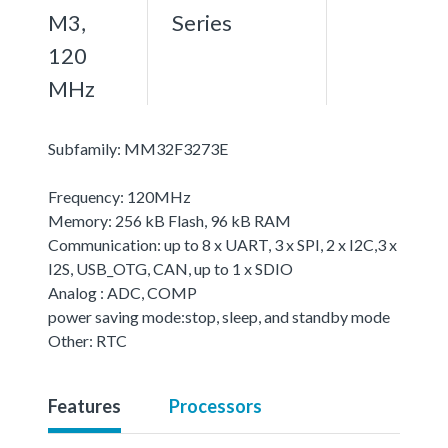
M3,
Series
120
MHz
Subfamily: MM32F3273E
Frequency: 120MHz
Memory: 256 kB Flash, 96 kB RAM
Communication: up to 8 x UART, 3 x SPI, 2 x I2C,3 x
I2S, USB_OTG, CAN, up to 1 x SDIO
Analog : ADC, COMP
power saving mode:stop, sleep, and standby mode
Other: RTC
Features
Processors