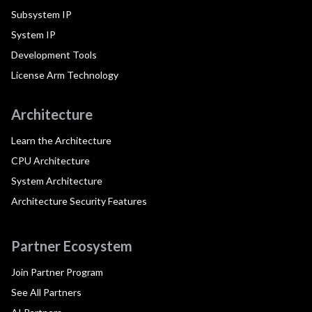
Subsystem IP
System IP
Development Tools
License Arm Technology
Architecture
Learn the Architecture
CPU Architecture
System Architecture
Architecture Security Features
Partner Ecosystem
Join Partner Program
See All Partners