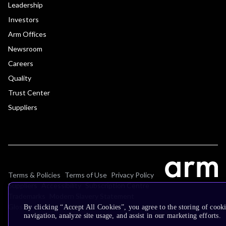
Leadership
Investors
Arm Offices
Newsroom
Careers
Quality
Trust Center
Suppliers
Terms & Policies
Terms of Use
Privacy Policy
Suppliers
Accessibility
Subscription Centre
Trademarks
Modern Slavery Statement
Glossary
By clicking “Accept All Cookies”, you agree to the storing of cooki
navigation, analyze site usage, and assist in our marketing efforts.