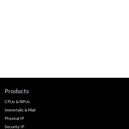
Products
CPUs & NPUs
Immortalis & Mali
Physical IP
Security IP