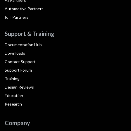
AI Partners
Automotive Partners
IoT Partners
Support & Training
Documentation Hub
Downloads
Contact Support
Support Forum
Training
Design Reviews
Education
Research
Company