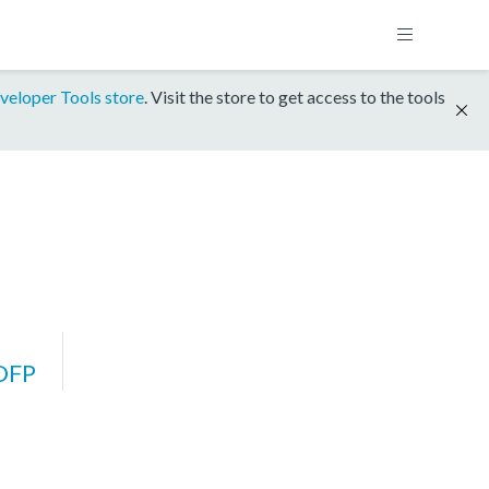
veloper Tools store
. Visit the store to get access to the tools
DFP