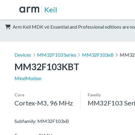
Keil
Arm Keil MDK v6 Essential and Professional editions are no
Devices
MM32F103 Series
MM32F103xB
MM32
MM32F103KBT
MindMotion
Core
Family
Cortex-M3, 96 MHz
MM32F103 Seri
Subfamily: MM32F103xB