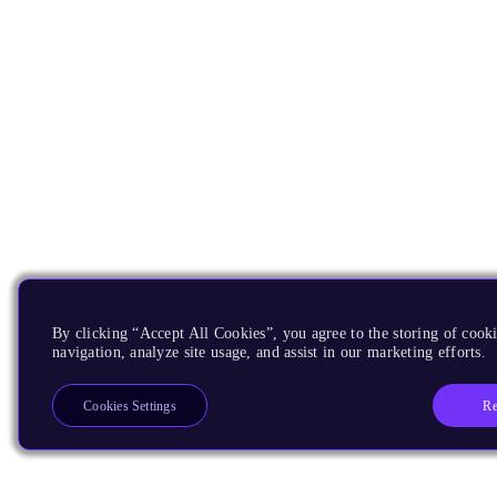
By clicking “Accept All Cookies”, you agree to the storing of cooki
navigation, analyze site usage, and assist in our marketing efforts.
Re
Cookies Settings