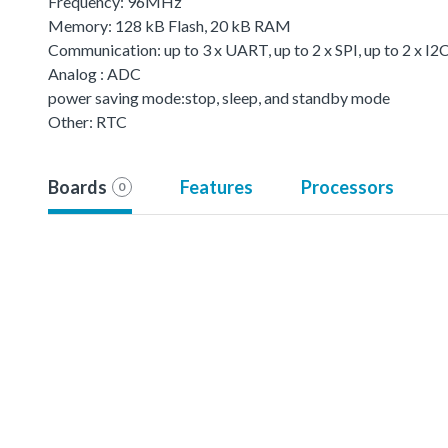
Frequency: 96MHz
Memory: 128 kB Flash, 20 kB RAM
Communication: up to 3 x UART, up to 2 x SPI, up to 2 x I
Analog : ADC
power saving mode:stop, sleep, and standby mode
Other: RTC
Boards
Features
Processors
0