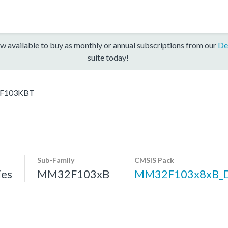
w available to buy as monthly or annual subscriptions from our
De
suite today!
F103KBT
Sub-Family
CMSIS Pack
es
MM32F103xB
MM32F103x8xB_