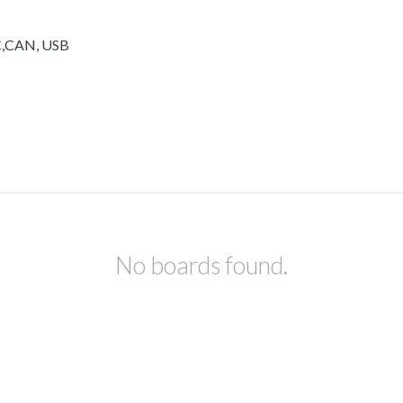
2C,CAN, USB
No boards found.