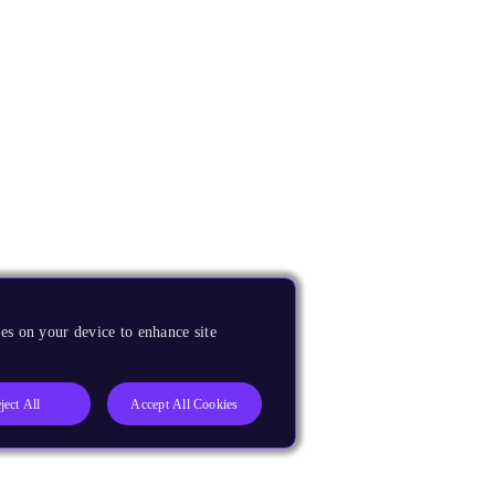
es on your device to enhance site
ject All
Accept All Cookies