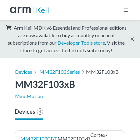
Keil
Arm Keil MDK v6 Essential and Professional editions
are now available to buy as monthly or annual
subscriptions from our
Developer Tools store
. Visit the
store to get access to the tools suite today!
Devices
MM32F103 Series
MM32F103xB
MM32F103xB
MindMotion
Devices
4
Cortex-
MM32F103CBT
MM32F103xB