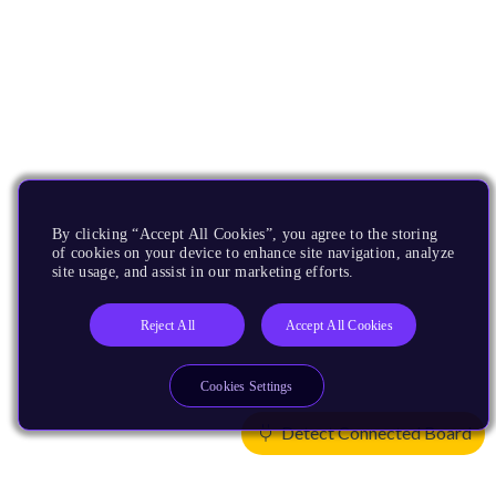
By clicking “Accept All Cookies”, you agree to the storing
of cookies on your device to enhance site navigation, analyze
site usage, and assist in our marketing efforts.
Reject All
Accept All Cookies
Cookies Settings
Detect Connected Board