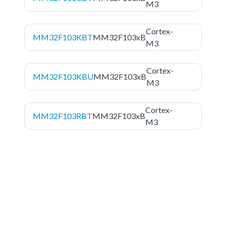
M3
Cortex-
MM32F103KBT
MM32F103xB
M3
Cortex-
MM32F103KBU
MM32F103xB
M3
Cortex-
MM32F103RBT
MM32F103xB
M3