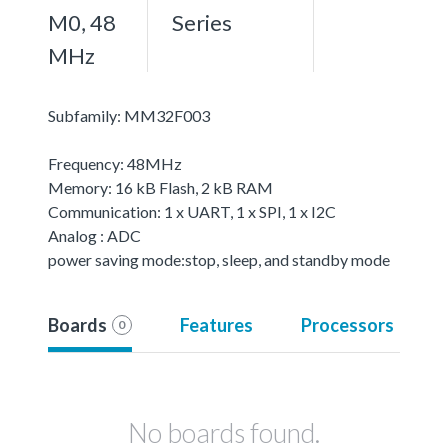
M0, 48
Series
MHz
Subfamily: MM32F003
Frequency: 48MHz
Memory: 16 kB Flash, 2 kB RAM
Communication: 1 x UART, 1 x SPI, 1 x I2C
Analog : ADC
power saving mode:stop, sleep, and standby mode
Boards
Features
Processors
0
No boards found.