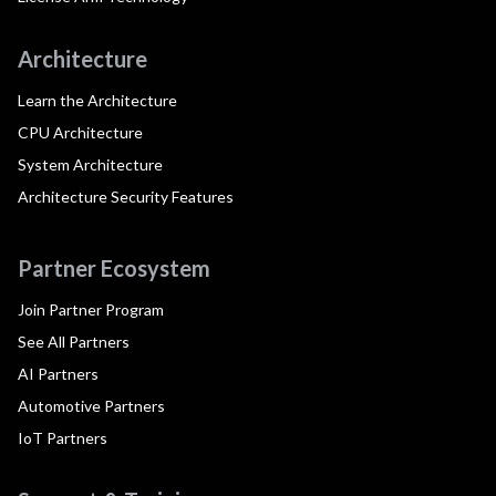
Architecture
Learn the Architecture
CPU Architecture
System Architecture
Architecture Security Features
Partner Ecosystem
Join Partner Program
See All Partners
AI Partners
Automotive Partners
IoT Partners