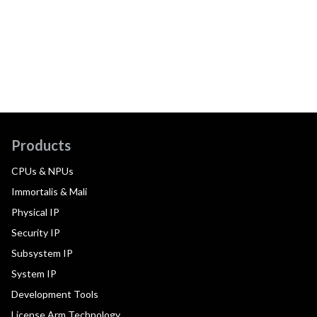
Products
CPUs & NPUs
Immortalis & Mali
Physical IP
Security IP
Subsystem IP
System IP
Development Tools
License Arm Technology