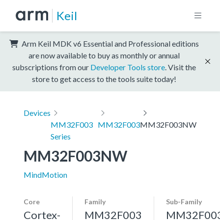
Keil
Arm Keil MDK v6 Essential and Professional editions
are now available to buy as monthly or annual
subscriptions from our
Developer Tools store
. Visit the
store to get access to the tools suite today!
Devices
MM32F003
MM32F003
MM32F003NW
Series
MM32F003NW
MindMotion
Core
Family
Sub-Family
Cortex-
MM32F003
MM32F00