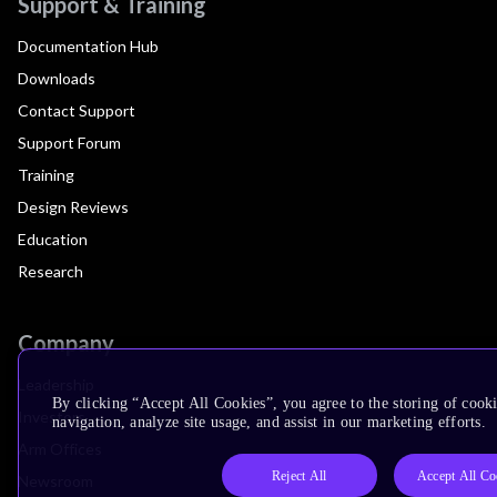
Support & Training
Documentation Hub
Downloads
Contact Support
Support Forum
Training
Design Reviews
Education
Research
Company
Leadership
By clicking “Accept All Cookies”, you agree to the storing of cooki
Investors
navigation, analyze site usage, and assist in our marketing efforts.
Arm Offices
Reject All
Accept All Co
Newsroom