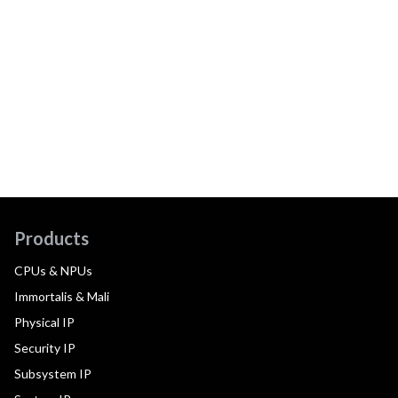
Products
CPUs & NPUs
Immortalis & Mali
Physical IP
Security IP
Subsystem IP