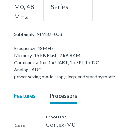
M0, 48
Series
MHz
Subfamily: MM32F003
Frequency: 48MHz
Memory: 16 kB Flash, 2 kB RAM
Communication: 1 x UART, 1 x SPI, 1 x I2C
Analog : ADC
power saving mode:stop, sleep, and standby mode
Features
Processors
Processor
Cortex-M0
Core