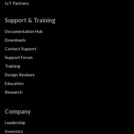
IoT Partners
Support & Training
Documentation Hub
Downloads
Contact Support
Support Forum
Training
Design Reviews
Education
Research
Company
Leadership
Investors