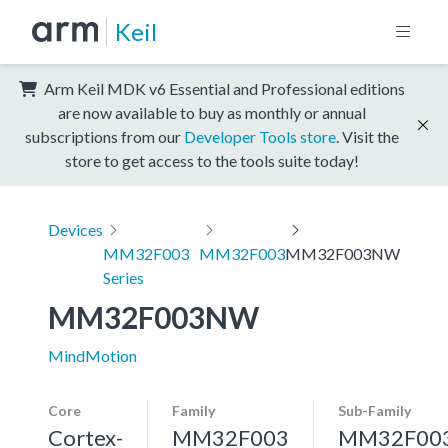
Keil
Arm Keil MDK v6 Essential and Professional editions
are now available to buy as monthly or annual
subscriptions from our
Developer Tools store
. Visit the
store to get access to the tools suite today!
Devices
MM32F003
MM32F003
MM32F003NW
Series
MM32F003NW
MindMotion
Core
Family
Sub-Family
Cortex-
MM32F003
MM32F00