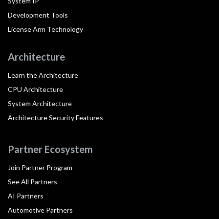
System IP
Development Tools
License Arm Technology
Architecture
Learn the Architecture
CPU Architecture
System Architecture
Architecture Security Features
Partner Ecosystem
Join Partner Program
See All Partners
AI Partners
Automotive Partners