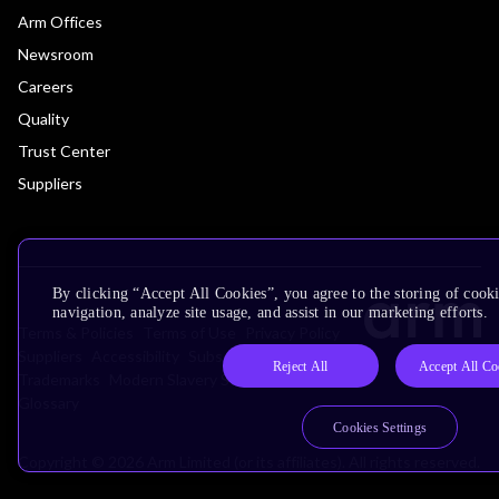
Arm Offices
Newsroom
Careers
Quality
Trust Center
Suppliers
By clicking “Accept All Cookies”, you agree to the storing of cooki
navigation, analyze site usage, and assist in our marketing efforts.
Terms & Policies
Terms of Use
Privacy Policy
Suppliers
Accessibility
Subscription Centre
Reject All
Accept All Co
Trademarks
Modern Slavery Statement
Glossary
Cookies Settings
Copyright © 2026 Arm Limited (or its affiliates). All rights reserved.