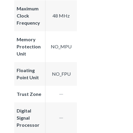
Maximum
Clock
48 MHz
Frequency
Memory
Protection
NO_MPU
Unit
Floating
NO_FPU
Point Unit
Trust Zone
Digital
Signal
Processor