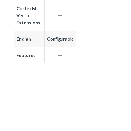
CortexM
Vector
Extensions
Endian
Configurable
Features