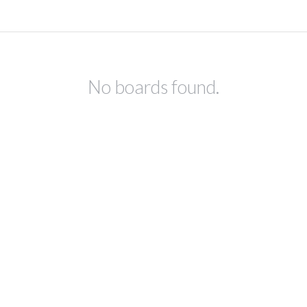
No boards found.