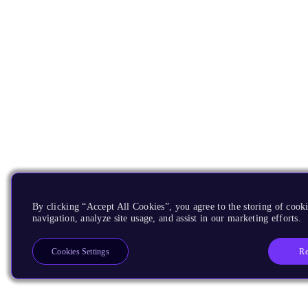
By clicking “Accept All Cookies”, you agree to the storing of cooki
navigation, analyze site usage, and assist in our marketing efforts.
Re
Cookies Settings