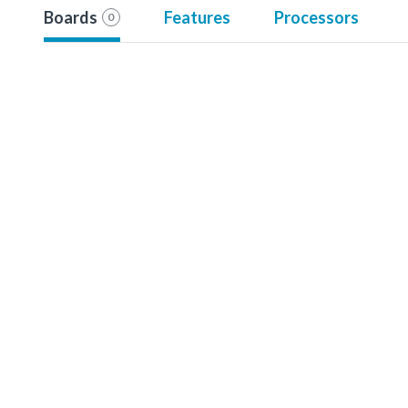
Boards
Features
Processors
0