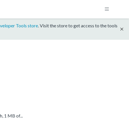
veloper Tools store
. Visit the store to get access to the tools
 1 MB of...