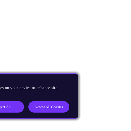
es on your device to enhance site
ject All
Accept All Cookies