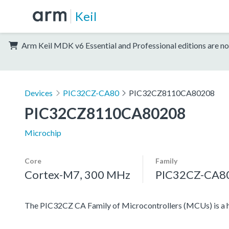
Keil
Arm Keil MDK v6 Essential and Professional editions are no
Devices
PIC32CZ-CA80
PIC32CZ8110CA80208
PIC32CZ8110CA80208
Microchip
Core
Family
Cortex-M7, 300 MHz
PIC32CZ-CA8
The PIC32CZ CA Family of Microcontrollers (MCUs) is a 