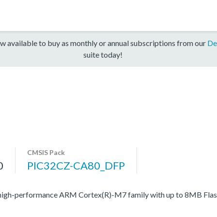
w available to buy as monthly or annual subscriptions from our
De
suite today!
CMSIS Pack
0
PIC32CZ-CA80_DFP
high-performance ARM Cortex(R)-M7 family with up to 8MB Flash,