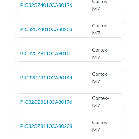
Cortex-
PIC32CZ4010CA80176
M7
Cortex-
PIC32CZ4010CA80208
M7
Cortex-
PIC32CZ8110CA80100
M7
Cortex-
PIC32CZ8110CA80144
M7
Cortex-
PIC32CZ8110CA80176
M7
Cortex-
PIC32CZ8110CA80208
M7