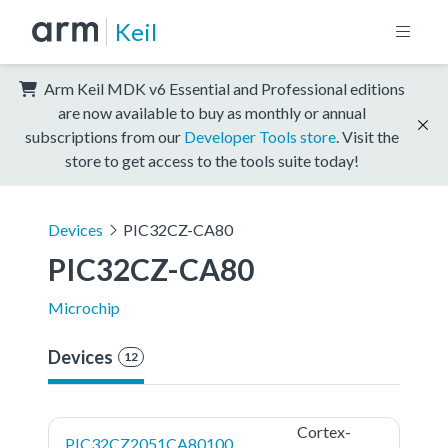
Keil
Arm Keil MDK v6 Essential and Professional editions
are now available to buy as monthly or annual
subscriptions from our
Developer Tools store
. Visit the
store to get access to the tools suite today!
Devices
PIC32CZ-CA80
PIC32CZ-CA80
Microchip
Devices
12
Cortex-
PIC32CZ2051CA80100