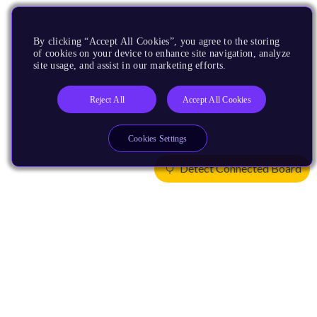
By clicking “Accept All Cookies”, you agree to the storing
of cookies on your device to enhance site navigation, analyze
site usage, and assist in our marketing efforts.
Reject All
Accept All Cookies
Cookies Settings
Detect Connected Board