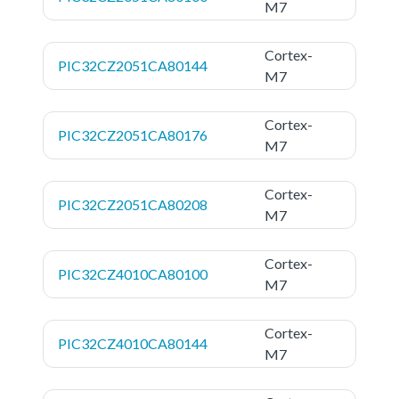
M7
Cortex-
PIC32CZ2051CA80144
M7
Cortex-
PIC32CZ2051CA80176
M7
Cortex-
PIC32CZ2051CA80208
M7
Cortex-
PIC32CZ4010CA80100
M7
Cortex-
PIC32CZ4010CA80144
M7