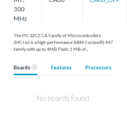
300
MHz
The PIC32CZ CA Family of Microcontrollers
(MCUs) is a high-performance ARM Cortex(R)-M7
family with up to 4MB Flash, 1 MB of...
Boards
Features
Processors
0
No boards found.