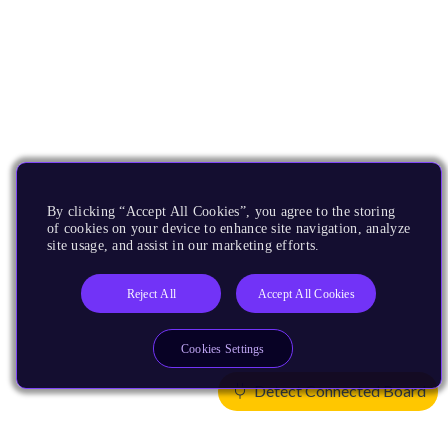
By clicking “Accept All Cookies”, you agree to the storing
of cookies on your device to enhance site navigation, analyze
site usage, and assist in our marketing efforts.
Reject All
Accept All Cookies
Cookies Settings
Detect Connected Board