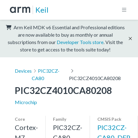
Keil
Arm Keil MDK v6 Essential and Professional editions
are now available to buy as monthly or annual
subscriptions from our
Developer Tools store
. Visit the
store to get access to the tools suite today!
Devices
PIC32CZ-
CA80
PIC32CZ4010CA80208
PIC32CZ4010CA80208
Microchip
Core
Family
CMSIS Pack
Cortex-
PIC32CZ-
PIC32CZ-
M7,
CA80
CA80_DFP