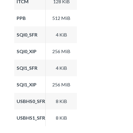
ITCM
128 KiB
PPB
512 MiB
SQI0_SFR
4 KiB
SQI0_XIP
256 MiB
SQI1_SFR
4 KiB
SQI1_XIP
256 MiB
USBHS0_SFR
8 KiB
USBHS1_SFR
8 KiB