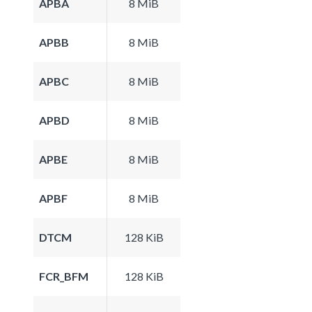
APBA
8 MiB
APBB
8 MiB
APBC
8 MiB
APBD
8 MiB
APBE
8 MiB
APBF
8 MiB
DTCM
128 KiB
FCR_BFM
128 KiB