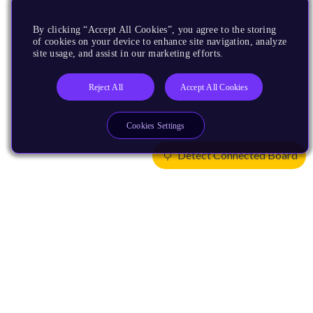
By clicking “Accept All Cookies”, you agree to the storing
of cookies on your device to enhance site navigation, analyze
site usage, and assist in our marketing efforts.
Reject All
Accept All Cookies
Cookies Settings
Detect Connected Board