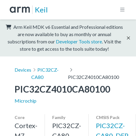
Keil
Arm Keil MDK v6 Essential and Professional editions
are now available to buy as monthly or annual
subscriptions from our
Developer Tools store
. Visit the
store to get access to the tools suite today!
Devices
PIC32CZ-
CA80
PIC32CZ4010CA80100
PIC32CZ4010CA80100
Microchip
Core
Family
CMSIS Pack
Cortex-
PIC32CZ-
PIC32CZ-
M7,
CA80
CA80_DFP