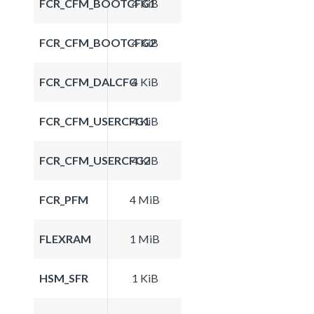
FCR_CFM_BOOTCFG1
4 KiB
FCR_CFM_BOOTCFG2
4 KiB
FCR_CFM_DALCFG
4 KiB
FCR_CFM_USERCFG1
4 KiB
FCR_CFM_USERCFG2
4 KiB
FCR_PFM
4 MiB
FLEXRAM
1 MiB
HSM_SFR
1 KiB