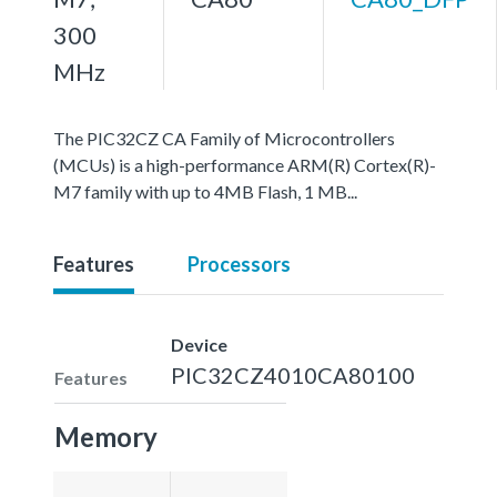
300
MHz
The PIC32CZ CA Family of Microcontrollers
(MCUs) is a high-performance ARM(R) Cortex(R)-
M7 family with up to 4MB Flash, 1 MB...
Features
Processors
Device
PIC32CZ4010CA80100
Features
Memory