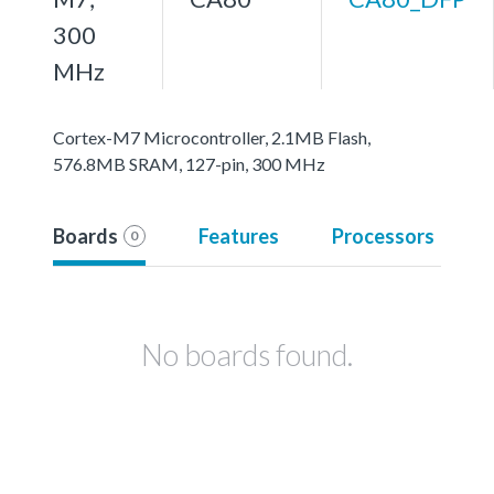
300
MHz
Cortex-M7 Microcontroller, 2.1MB Flash,
576.8MB SRAM, 127-pin, 300 MHz
Boards
Features
Processors
0
No boards found.