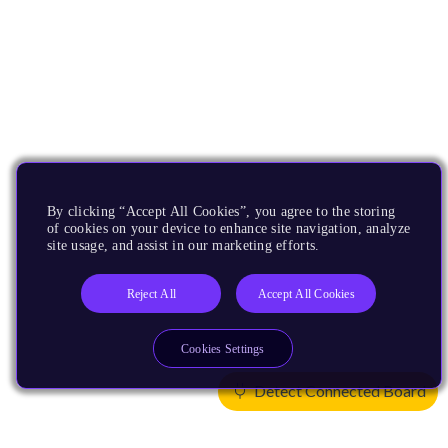
By clicking “Accept All Cookies”, you agree to the storing
of cookies on your device to enhance site navigation, analyze
site usage, and assist in our marketing efforts.
Reject All
Accept All Cookies
Cookies Settings
Detect Connected Board