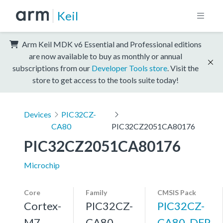
Keil
Arm Keil MDK v6 Essential and Professional editions
are now available to buy as monthly or annual
subscriptions from our
Developer Tools store
. Visit the
store to get access to the tools suite today!
Devices
PIC32CZ-
CA80
PIC32CZ2051CA80176
PIC32CZ2051CA80176
Microchip
Core
Family
CMSIS Pack
Cortex-
PIC32CZ-
PIC32CZ-
M7,
CA80
CA80_DFP