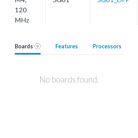
120
MHz
Boards
Features
Processors
0
No boards found.