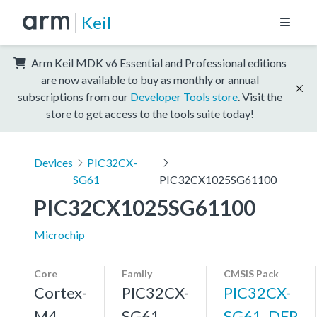
Keil
Arm Keil MDK v6 Essential and Professional editions
are now available to buy as monthly or annual
subscriptions from our
Developer Tools store
. Visit the
store to get access to the tools suite today!
Devices
PIC32CX-
SG61
PIC32CX1025SG61100
PIC32CX1025SG61100
Microchip
Core
Family
CMSIS Pack
Cortex-
PIC32CX-
PIC32CX-
M4,
SG61
SG61_DFP