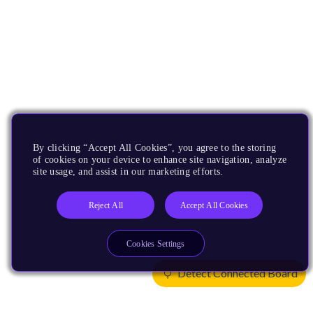
By clicking “Accept All Cookies”, you agree to the storing
of cookies on your device to enhance site navigation, analyze
site usage, and assist in our marketing efforts.
Reject All
Accept All Cookies
Cookies Settings
Detect Connected Board