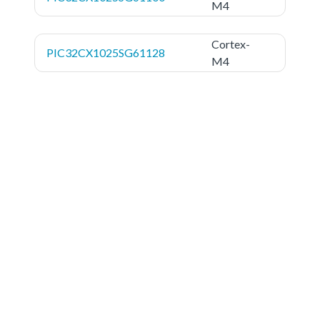
M4
Cortex-
PIC32CX1025SG61128
M4