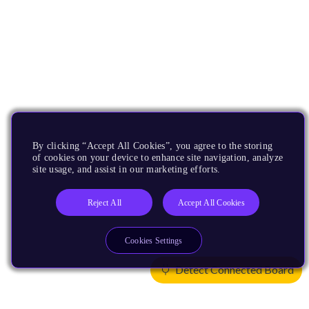
By clicking “Accept All Cookies”, you agree to the storing
of cookies on your device to enhance site navigation, analyze
site usage, and assist in our marketing efforts.
Reject All
Accept All Cookies
Cookies Settings
Detect Connected Board