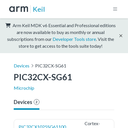
Keil
Arm Keil MDK v6 Essential and Professional editions
are now available to buy as monthly or annual
subscriptions from our
Developer Tools store
. Visit the
store to get access to the tools suite today!
Devices
PIC32CX-SG61
PIC32CX-SG61
Microchip
Devices
2
Cortex-
PIC32CX1025SG61100