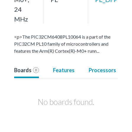
24
MHz
<p>The PIC32CM6408PL10064 is a part of the
PIC32CM PL10 family of microcontrollers and
features the Arm(R) Cortex(R)-M0+ runn...
Boards
Features
Processors
0
No boards found.