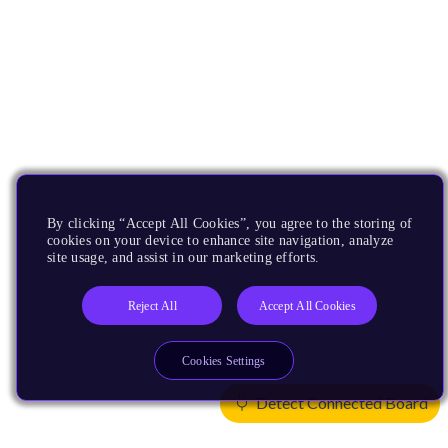
By clicking “Accept All Cookies”, you agree to the storing of
cookies on your device to enhance site navigation, analyze
site usage, and assist in our marketing efforts.
Reject All
Accept All Cookies
Cookies Settings
Detect Connected Board