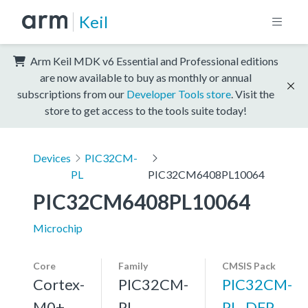
Keil
Arm Keil MDK v6 Essential and Professional editions
are now available to buy as monthly or annual
subscriptions from our
Developer Tools store
. Visit the
store to get access to the tools suite today!
Devices
PIC32CM-
PL
PIC32CM6408PL10064
PIC32CM6408PL10064
Microchip
Core
Family
CMSIS Pack
Cortex-
PIC32CM-
PIC32CM-
M0+,
PL
PL_DFP