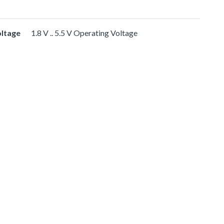
oltage
1.8 V .. 5.5 V Operating Voltage