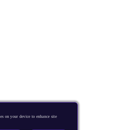
es on your device to enhance site