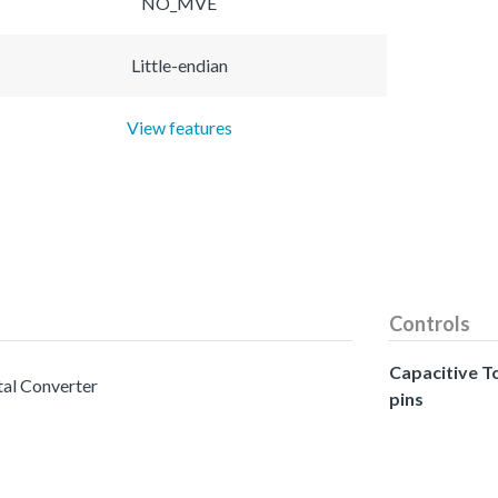
NO_MVE
Little-endian
View features
Controls
Capacitive T
tal Converter
pins