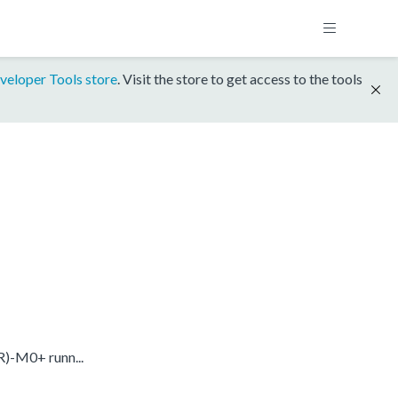
veloper Tools store
. Visit the store to get access to the tools
)-M0+ runn...