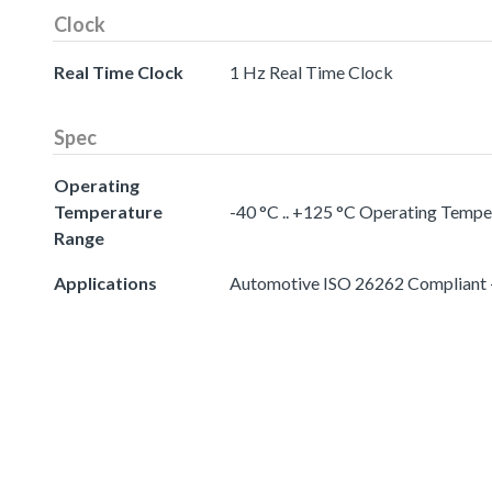
Clock
Real Time Clock
1 Hz Real Time Clock
Spec
Operating
Temperature
-40 °C .. +125 °C Operating Temp
Range
Applications
Automotive ISO 26262 Compliant -