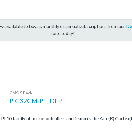
w available to buy as monthly or annual subscriptions from our
De
suite today!
CMSIS Pack
PIC32CM-PL_DFP
0 family of microcontrollers and features the Arm(R) Cortex(R