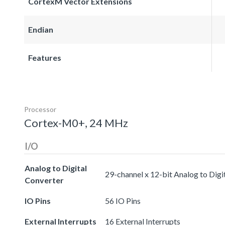
CortexM Vector Extensions
Endian
Features
Processor
Cortex-M0+, 24 MHz
I/O
Analog to Digital
29-channel x 12-bit Analog to Digi
Converter
IO Pins
56 IO Pins
External Interrupts
16 External Interrupts