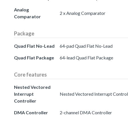
Analog
2 x Analog Comparator
Comparator
Package
Quad Flat No-Lead
64-pad Quad Flat No-Lead
Quad Flat Package
64-lead Quad Flat Package
Core features
Nested Vectored
Interrupt
Nested Vectored Interrupt Controll
Controller
DMA Controller
2-channel DMA Controller