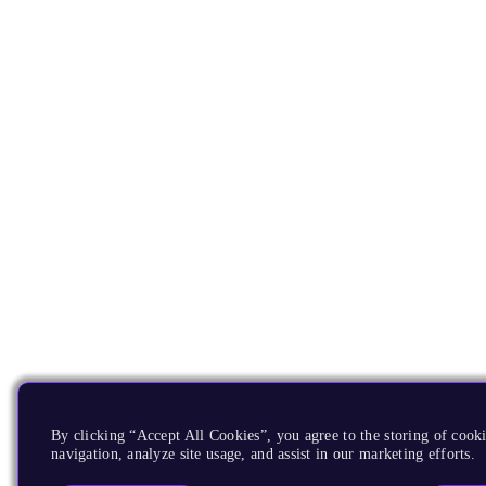
By clicking “Accept All Cookies”, you agree to the storing of cooki
navigation, analyze site usage, and assist in our marketing efforts.