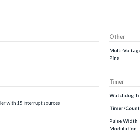
Other
Multi-Voltag
Pins
Timer
Watchdog T
er with 15 interrupt sources
Timer/Count
Pulse Width
Modulation