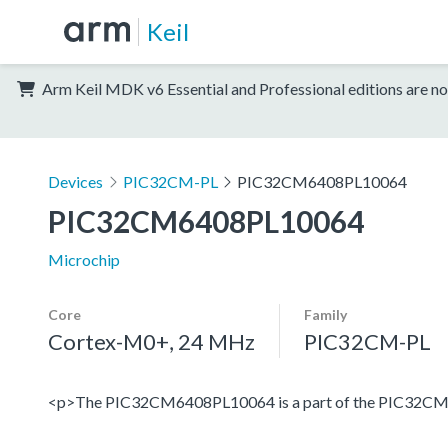
Keil
Arm Keil MDK v6 Essential and Professional editions are no
Devices
PIC32CM-PL
PIC32CM6408PL10064
PIC32CM6408PL10064
Microchip
Core
Family
Cortex-M0+, 24 MHz
PIC32CM-PL
<p>The PIC32CM6408PL10064 is a part of the PIC32CM PL1