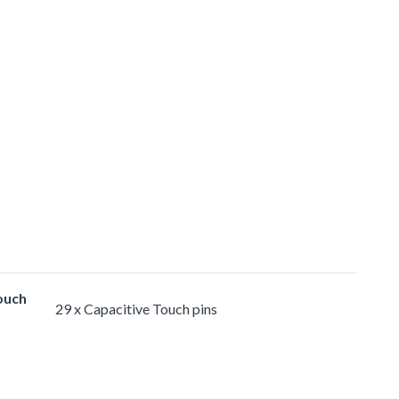
ouch
29 x Capacitive Touch pins