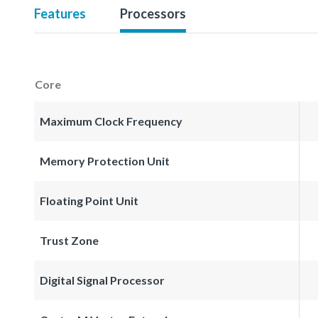
Features
Processors
Core
Maximum Clock Frequency
Memory Protection Unit
Floating Point Unit
Trust Zone
Digital Signal Processor