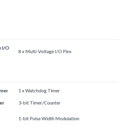
e I/O
8 x Multi-Voltage I/O Pins
imer
1 x Watchdog Timer
er
3-bit Timer/Counter
1-bit Pulse Width Modulation