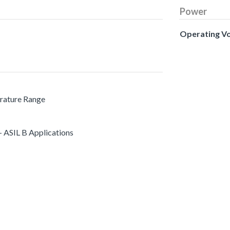
Power
Operating V
erature Range
 ASIL B Applications