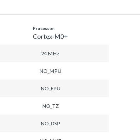
Processor
Cortex-M0+
24 MHz
NO_MPU
NO_FPU
NO_TZ
NO_DSP