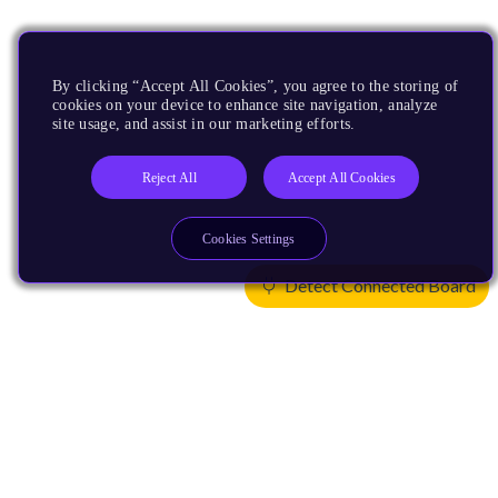
By clicking “Accept All Cookies”, you agree to the storing of
cookies on your device to enhance site navigation, analyze
site usage, and assist in our marketing efforts.
Reject All
Accept All Cookies
Cookies Settings
Detect Connected Board