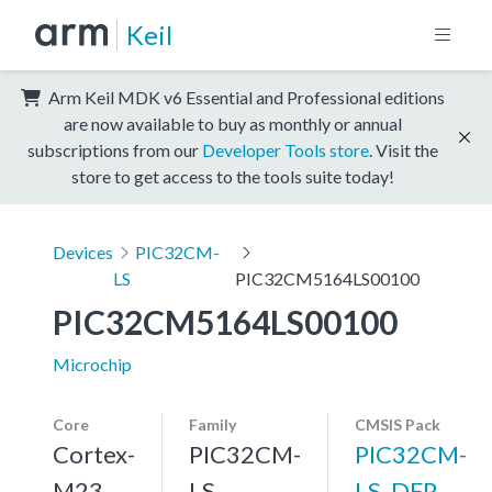
Keil
Arm Keil MDK v6 Essential and Professional editions
are now available to buy as monthly or annual
subscriptions from our
Developer Tools store
. Visit the
store to get access to the tools suite today!
Devices
PIC32CM-
LS
PIC32CM5164LS00100
PIC32CM5164LS00100
Microchip
Core
Family
CMSIS Pack
Cortex-
PIC32CM-
PIC32CM-
M23
LS
LS_DFP