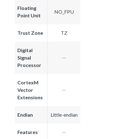
Floating
NO_FPU
Point Unit
Trust Zone
TZ
Digital
Signal
Processor
CortexM
Vector
Extensions
Endian
Little-endian
Features