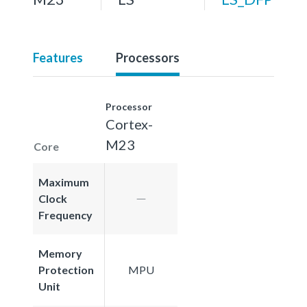
Features
Processors
Processor
Cortex-
M23
Core
Maximum
Clock
Frequency
Memory
Protection
MPU
Unit