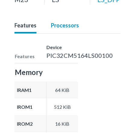
Features
Processors
Device
PIC32CM5164LS00100
Features
Memory
IRAM1
64 KiB
IROM1
512 KiB
IROM2
16 KiB