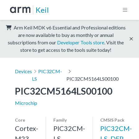
Keil
Arm Keil MDK v6 Essential and Professional editions
are now available to buy as monthly or annual
subscriptions from our
Developer Tools store
. Visit the
store to get access to the tools suite today!
Devices
PIC32CM-
LS
PIC32CM5164LS00100
PIC32CM5164LS00100
Microchip
Core
Family
CMSIS Pack
Cortex-
PIC32CM-
PIC32CM-
M23
LS
LS_DFP