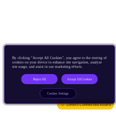
By clicking “Accept All Cookies”, you agree to the storing of
cookies on your device to enhance site navigation, analyze
site usage, and assist in our marketing efforts.
Reject All
Accept All Cookies
Cookies Settings
Detect Connected Board