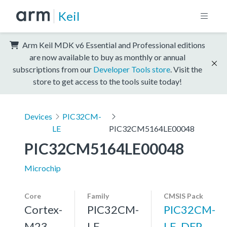
Keil
Arm Keil MDK v6 Essential and Professional editions
are now available to buy as monthly or annual
subscriptions from our
Developer Tools store
. Visit the
store to get access to the tools suite today!
Devices
PIC32CM-
LE
PIC32CM5164LE00048
PIC32CM5164LE00048
Microchip
Core
Family
CMSIS Pack
Cortex-
PIC32CM-
PIC32CM-
M23,
LE
LE_DFP