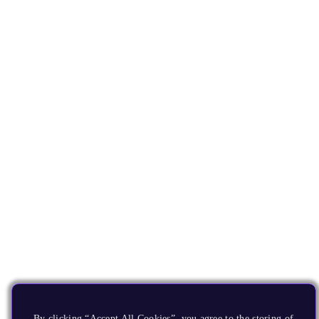
By clicking “Accept All Cookies”, you agree to the storing of