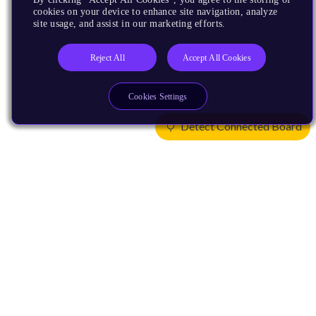
cookies on your device to enhance site navigation, analyze
site usage, and assist in our marketing efforts.
Reject All
Accept All Cookies
Cookies Settings
Detect Connected Board
Products