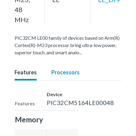
48
MHz
PIC32CM LE00 family of devices based on Arm(R)
Cortex(R)-M23 processor bring ultra-low power,
superior touch, and smart analo...
Features
Processors
Device
PIC32CM5164LE00048
Features
Memory