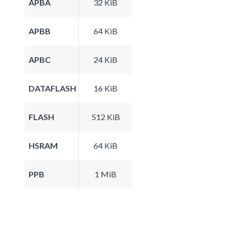
APBA
32 KiB
APBB
64 KiB
APBC
24 KiB
DATAFLASH
16 KiB
FLASH
512 KiB
HSRAM
64 KiB
PPB
1 MiB