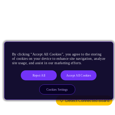
By clicking “Accept All Cookies”, you agree to the storing
of cookies on your device to enhance site navigation, analyze
site usage, and assist in our marketing efforts.
Reject All
Accept All Cookies
Cookies Settings
Detect Connected Board