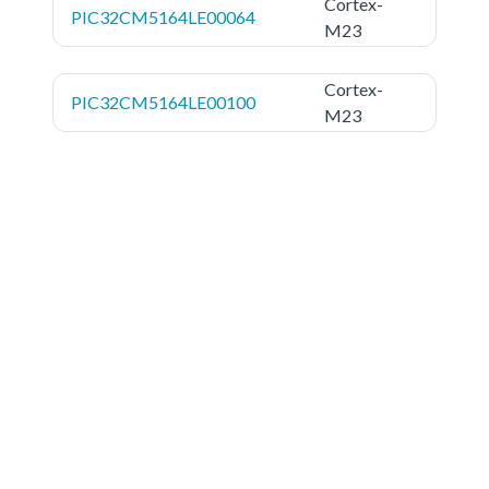
Cortex-
PIC32CM5164LE00064
M23
Cortex-
PIC32CM5164LE00100
M23