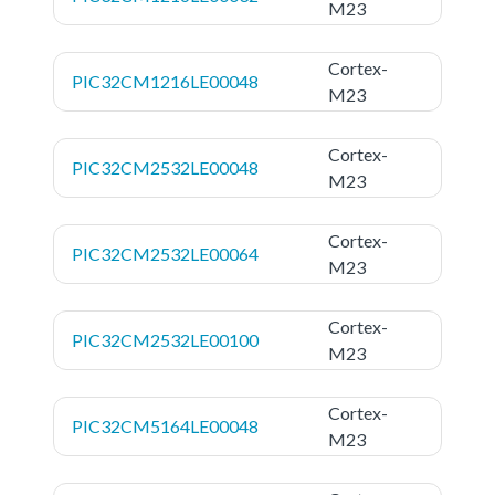
M23
Cortex-
PIC32CM1216LE00048
M23
Cortex-
PIC32CM2532LE00048
M23
Cortex-
PIC32CM2532LE00064
M23
Cortex-
PIC32CM2532LE00100
M23
Cortex-
PIC32CM5164LE00048
M23