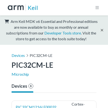
Keil
Arm Keil MDK v6 Essential and Professional editions
are now available to buy as monthly or annual
subscriptions from our
Developer Tools store
. Visit the
store to get access to the tools suite today!
Devices
PIC32CM-LE
PIC32CM-LE
Microchip
Devices
8
Cortex-
PIC32CM1216LE00032