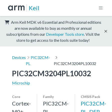
Keil
Arm Keil MDK v6 Essential and Professional editions
are now available to buy as monthly or annual
subscriptions from our
Developer Tools store
. Visit the
store to get access to the tools suite today!
Devices
PIC32CM-
PL
PIC32CM3204PL10032
PIC32CM3204PL10032
Microchip
Core
Family
CMSIS Pack
Cortex-
PIC32CM-
PIC32CM-
M0+,
PL
PL_DFP