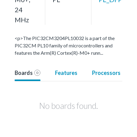
24
MHz
<p>The PIC32CM3204PL10032 is a part of the
PIC32CM PL10 family of microcontrollers and
features the Arm(R) Cortex(R)-M0+ runn...
Boards
Features
Processors
0
No boards found.