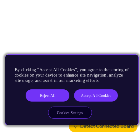
By clicking “Accept All Cookies”, you agree to the storing of
cookies on your device to enhance site navigation, analyze
site usage, and assist in our marketing efforts.
Reject All
Accept All Cookies
Cookies Settings
Detect Connected Board