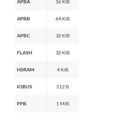
APBA
16 KiB
APBB
64 KiB
APBC
32 KiB
FLASH
32 KiB
HSRAM
4 KiB
IOBUS
512 B
PPB
1 MiB