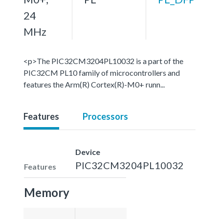
24
MHz
<p>The PIC32CM3204PL10032 is a part of the
PIC32CM PL10 family of microcontrollers and
features the Arm(R) Cortex(R)-M0+ runn...
Features
Processors
Device
PIC32CM3204PL10032
Features
Memory