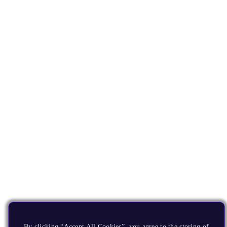
By clicking “Accept All Cookies”, you agree to the storing of