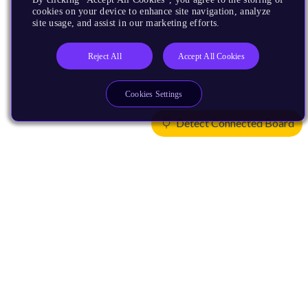
cookies on your device to enhance site navigation, analyze
site usage, and assist in our marketing efforts.
Reject All
Accept All Cookies
Cookies Settings
Detect Connected Board
Products