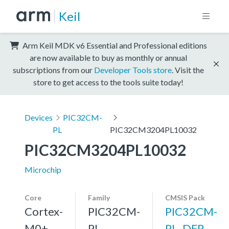
Keil
Arm Keil MDK v6 Essential and Professional editions
are now available to buy as monthly or annual
subscriptions from our
Developer Tools store
. Visit the
store to get access to the tools suite today!
Devices
PIC32CM-
PL
PIC32CM3204PL10032
PIC32CM3204PL10032
Microchip
Core
Family
CMSIS Pack
Cortex-
PIC32CM-
PIC32CM-
M0+,
PL
PL_DFP