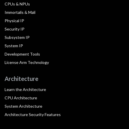
CPUs & NPUs
Immortalis & Mali
Physical IP
Security IP
Subsystem IP
System IP
Development Tools
License Arm Technology
Architecture
Learn the Architecture
CPU Architecture
System Architecture
Architecture Security Features