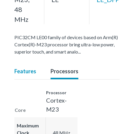
48
MHz
PIC32CM LE00 family of devices based on Arm(R)
Cortex(R)-M23 processor bring ultra-low power,
superior touch, and smart analo...
Features
Processors
Processor
Cortex-
M23
Core
Maximum
Clock
48 MHz