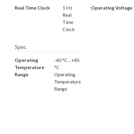
Real Time Clock
1 Hz
Operating Voltage
Real
Time
Clock
Spec
Operating
-40 °C .. +85
Temperature
°C
Range
Operating
Temperature
Range