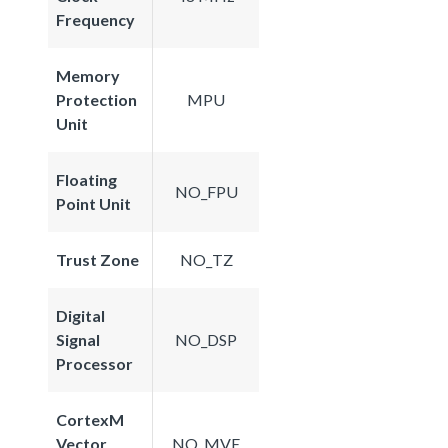
Frequency
Memory
Protection
MPU
Unit
Floating
NO_FPU
Point Unit
Trust Zone
NO_TZ
Digital
Signal
NO_DSP
Processor
CortexM
Vector
NO_MVE