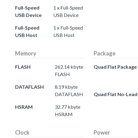
Full-Speed
1 x Full-Speed
USB Device
USB Device
Full-Speed
1 x Full-Speed
USB Host
USB Host
Memory
Package
FLASH
262.14 kbyte
Quad Flat Package
FLASH
DATAFLASH
8.19 kbyte
DATAFLASH
Quad Flat No-Lead
HSRAM
32.77 kbyte
HSRAM
Clock
Power