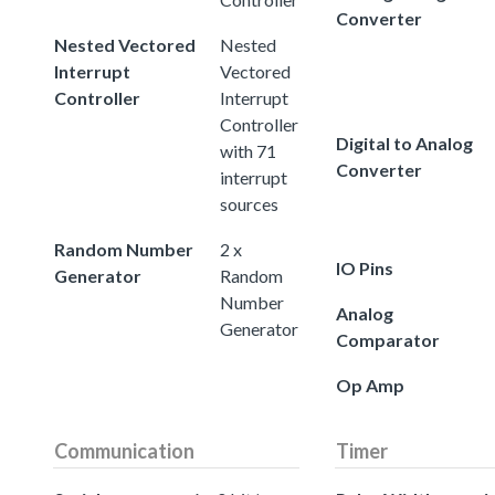
Converter
Nested Vectored
Nested
Interrupt
Vectored
Controller
Interrupt
Controller
Digital to Analog
with 71
Converter
interrupt
sources
Random Number
2 x
IO Pins
Generator
Random
Number
Analog
Generator
Comparator
Op Amp
Communication
Timer