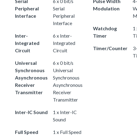
Serial
6 x 0 bit/s
Pulse Width
4-
Peripheral
Serial
Modulation
W
Interface
Peripheral
M
Interface
Watchdog
1
Inter-
6 x Inter-
Timer
T
Integrated
Integrated
Timer/Counter
3-
Circuit
Circuit
T
Universal
6 x 0 bit/s
Synchronous
Universal
Asynchronous
Synchronous
Receiver
Asynchronous
Transmitter
Receiver
Transmitter
Inter-IC Sound
1 x Inter-IC
Sound
Full Speed
1 x Full Speed