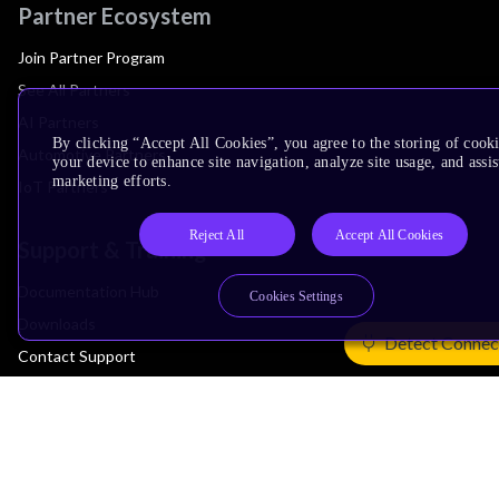
Partner Ecosystem
Join Partner Program
See All Partners
AI Partners
By clicking “Accept All Cookies”, you agree to the storing of cook
Automotive Partners
your device to enhance site navigation, analyze site usage, and assis
marketing efforts.
IoT Partners
Reject All
Accept All Cookies
Support & Training
Documentation Hub
Cookies Settings
Downloads
Detect Connec
Contact Support
Support Forum
Training
Design Reviews
Education