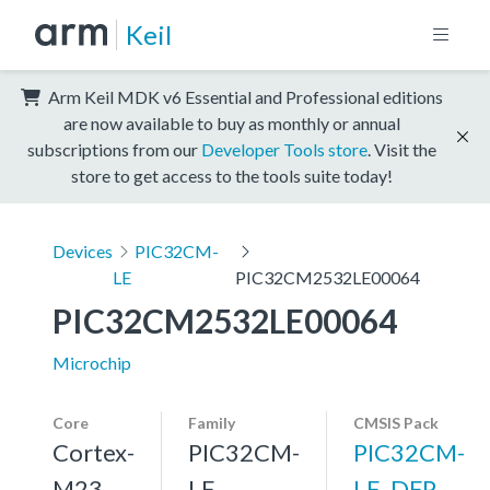
Keil
Arm Keil MDK v6 Essential and Professional editions
are now available to buy as monthly or annual
subscriptions from our
Developer Tools store
. Visit the
store to get access to the tools suite today!
Devices
PIC32CM-
LE
PIC32CM2532LE00064
PIC32CM2532LE00064
Microchip
Core
Family
CMSIS Pack
Cortex-
PIC32CM-
PIC32CM-
M23,
LE
LE_DFP