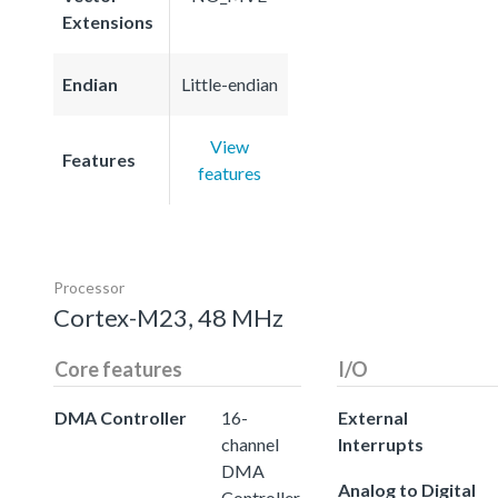
Extensions
Endian
Little-endian
View
Features
features
Processor
Cortex-M23, 48 MHz
Core features
I/O
DMA Controller
16-
External
channel
Interrupts
DMA
Analog to Digital
Controller