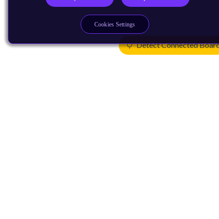
Cookies Settings
Detect Connected Boar
Products
CPUs & NPUs
Immortalis & Mali
Physical IP
Security IP
Subsystem IP
System IP
Development Tools
License Arm Technology