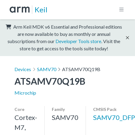
Keil
Arm Keil MDK v6 Essential and Professional editions
are now available to buy as monthly or annual
subscriptions from our
Developer Tools store
. Visit the
store to get access to the tools suite today!
Devices
SAMV70
ATSAMV70Q19B
ATSAMV70Q19B
Microchip
Core
Family
CMSIS Pack
Cortex-
SAMV70
SAMV70_DFP
M7,