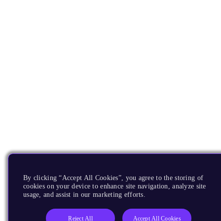
By clicking “Accept All Cookies”, you agree to the storing of
cookies on your device to enhance site navigation, analyze site
usage, and assist in our marketing efforts.
Reject All
Accept All Cookies