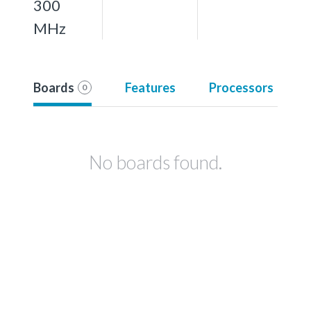
300
MHz
Boards
Features
Processors
0
No boards found.