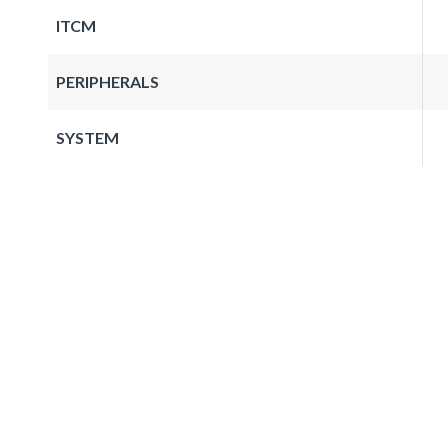
ITCM
PERIPHERALS
SYSTEM