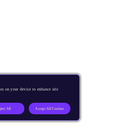
es on your device to enhance site
ject All
Accept All Cookies