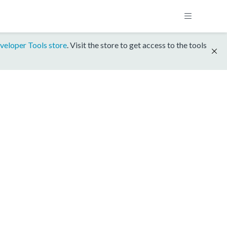
veloper Tools store
. Visit the store to get access to the tools