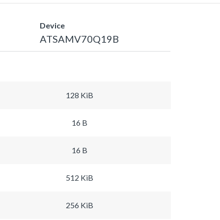
Device
ATSAMV70Q19B
128 KiB
16 B
16 B
512 KiB
256 KiB