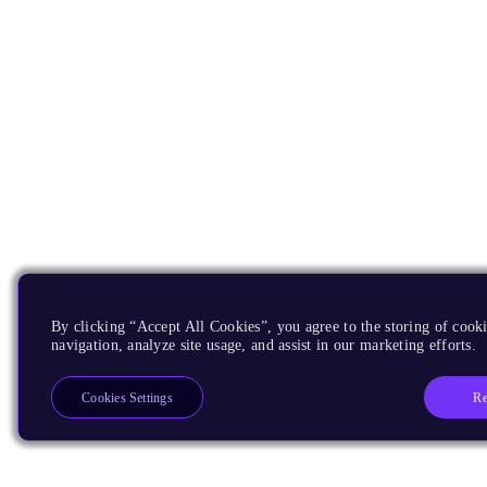
By clicking “Accept All Cookies”, you agree to the storing of cooki
navigation, analyze site usage, and assist in our marketing efforts.
Re
Cookies Settings