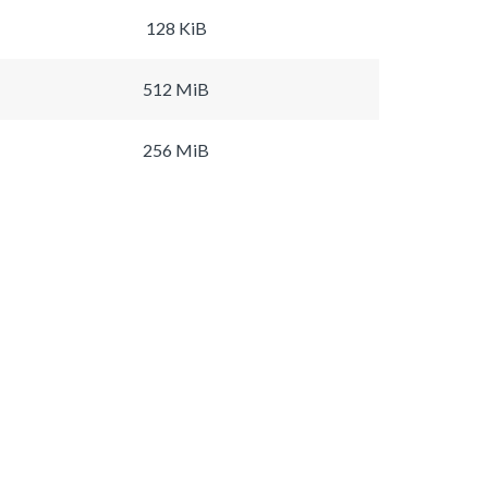
128 KiB
512 MiB
256 MiB