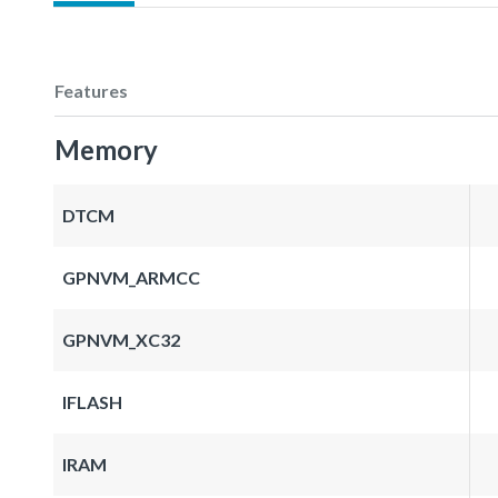
Features
Memory
DTCM
GPNVM_ARMCC
GPNVM_XC32
IFLASH
IRAM