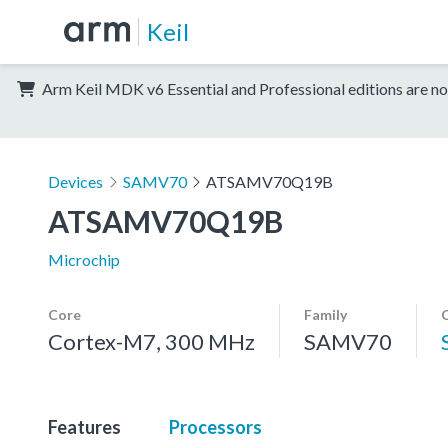
Keil
Arm Keil MDK v6 Essential and Professional editions are no
Devices
SAMV70
ATSAMV70Q19B
ATSAMV70Q19B
Microchip
Core
Family
Cortex-M7, 300 MHz
SAMV70
Features
Processors