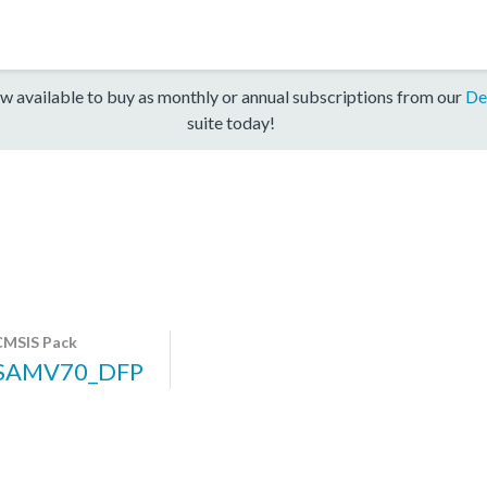
w available to buy as monthly or annual subscriptions from our
De
suite today!
CMSIS Pack
SAMV70_DFP