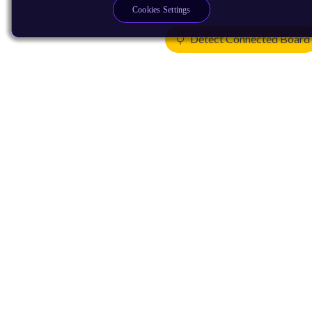
Cookies Settings
Detect Connected Board
Products
CPUs & NPUs
Immortalis & Mali
Physical IP
Security IP
Subsystem IP
System IP
Development Tools
License Arm Technology