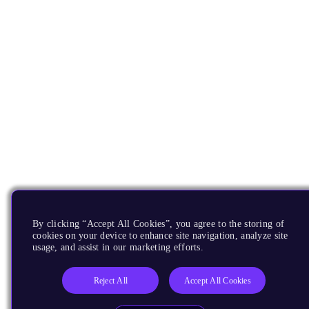
By clicking “Accept All Cookies”, you agree to the storing of
cookies on your device to enhance site navigation, analyze site
usage, and assist in our marketing efforts.
Reject All
Accept All Cookies