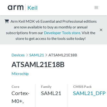
Keil
Arm Keil MDK v6 Essential and Professional editions
are now available to buy as monthly or annual
subscriptions from our
Developer Tools store
. Visit the
store to get access to the tools suite today!
Devices
SAML21
ATSAML21E18B
ATSAML21E18B
Microchip
Core
Family
CMSIS Pack
Cortex-
SAML21
SAML21_DFP
M0+,