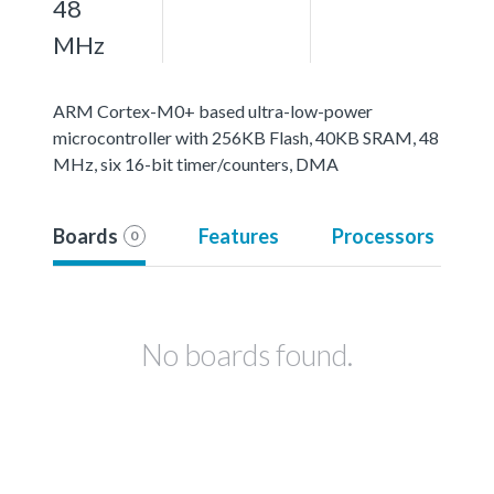
48
MHz
ARM Cortex-M0+ based ultra-low-power
microcontroller with 256KB Flash, 40KB SRAM, 48
MHz, six 16-bit timer/counters, DMA
Boards
Features
Processors
0
No boards found.