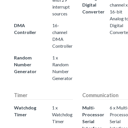
Digital
channel x
interrupt
Converter
16-bit
sources
Analog t
DMA
16-
Digital
Controller
channel
Converte
DMA
Controller
Random
1 x
Number
Random
Generator
Number
Generator
Timer
Communication
Watchdog
1 x
Multi-
6 x Multi
Timer
Watchdog
Processor
Processo
Timer
Serial
Serial