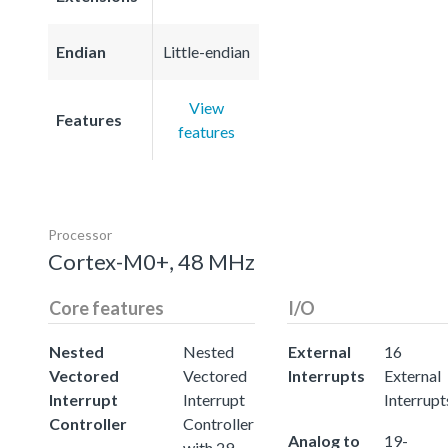
Endian
Little-endian
View
Features
features
Processor
Cortex-M0+, 48 MHz
Core features
I/O
Nested
Nested
External
16
Vectored
Vectored
Interrupts
External
Interrupt
Interrupt
Interrupt
Controller
Controller
Analog to
19-
with 29