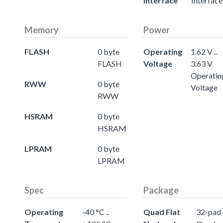
Interface
Interface
Memory
Power
FLASH
0 byte
Operating
1.62 V ..
FLASH
Voltage
3.63 V
Operatin
RWW
0 byte
Voltage
RWW
HSRAM
0 byte
HSRAM
LPRAM
0 byte
LPRAM
Spec
Package
Operating
-40 °C ..
Quad Flat
32-pad