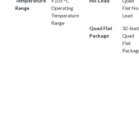
Temperature
+105 °C
No-Lead
Quad
Range
Operating
Flat No
Temperature
Lead
Range
Quad Flat
32-lead
Package
Quad
Flat
Packag