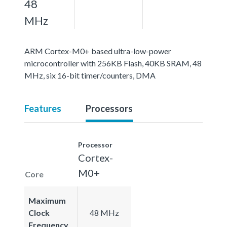
48
MHz
ARM Cortex-M0+ based ultra-low-power
microcontroller with 256KB Flash, 40KB SRAM, 48
MHz, six 16-bit timer/counters, DMA
Features
Processors
Processor
Cortex-
M0+
Core
Maximum
Clock
48 MHz
Frequency