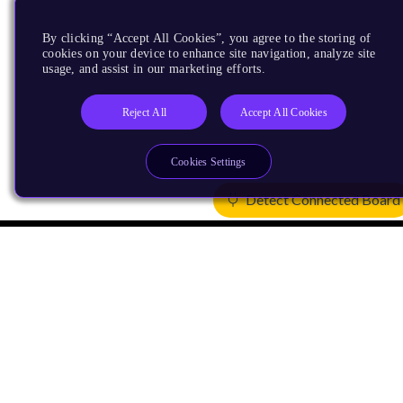
By clicking “Accept All Cookies”, you agree to the storing of
cookies on your device to enhance site navigation, analyze site
usage, and assist in our marketing efforts.
Reject All
Accept All Cookies
Cookies Settings
Detect Connected Board
Products
CPUs & NPUs
Immortalis & Mali
Physical IP
Security IP
Subsystem IP