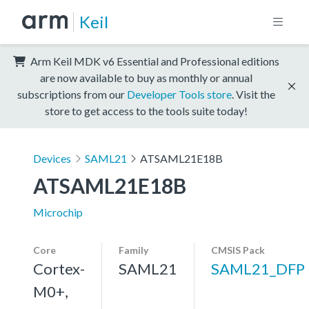
Keil
Arm Keil MDK v6 Essential and Professional editions
are now available to buy as monthly or annual
subscriptions from our
Developer Tools store
. Visit the
store to get access to the tools suite today!
Devices
SAML21
ATSAML21E18B
ATSAML21E18B
Microchip
Core
Family
CMSIS Pack
Cortex-
SAML21
SAML21_DFP
M0+,