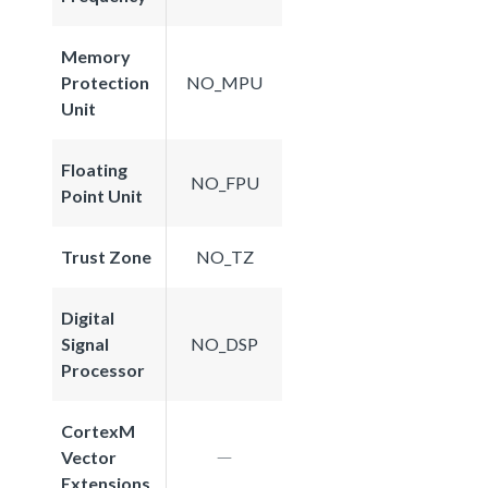
Memory
Protection
NO_MPU
Unit
Floating
NO_FPU
Point Unit
Trust Zone
NO_TZ
Digital
Signal
NO_DSP
Processor
CortexM
Vector
Extensions