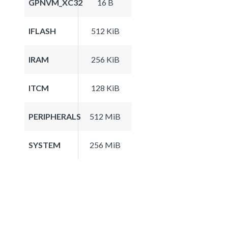
GPNVM_XC32
16 B
IFLASH
512 KiB
IRAM
256 KiB
ITCM
128 KiB
PERIPHERALS
512 MiB
SYSTEM
256 MiB