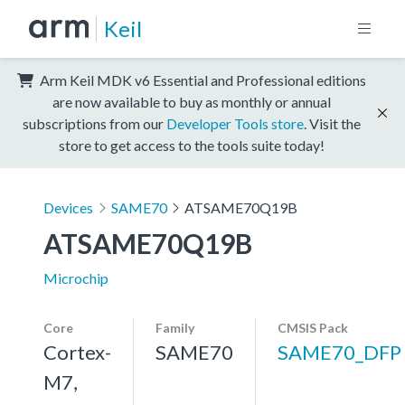
Keil
Arm Keil MDK v6 Essential and Professional editions
are now available to buy as monthly or annual
subscriptions from our
Developer Tools store
. Visit the
store to get access to the tools suite today!
Devices
SAME70
ATSAME70Q19B
ATSAME70Q19B
Microchip
Core
Family
CMSIS Pack
Cortex-
SAME70
SAME70_DFP
M7,