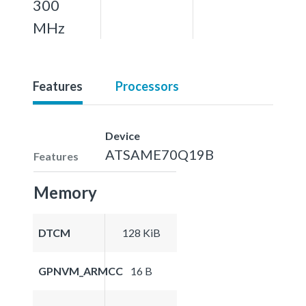
300
MHz
Features
Processors
Device
ATSAME70Q19B
Features
Memory
DTCM
128 KiB
GPNVM_ARMCC
16 B