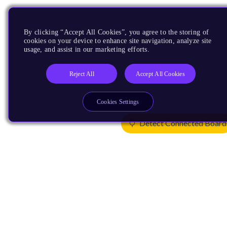
By clicking “Accept All Cookies”, you agree to the storing of
cookies on your device to enhance site navigation, analyze site
usage, and assist in our marketing efforts.
Reject All
Accept All Cookies
Cookies Settings
Detect Connected Board
Products
CPUs & NPUs
Immortalis & Mali