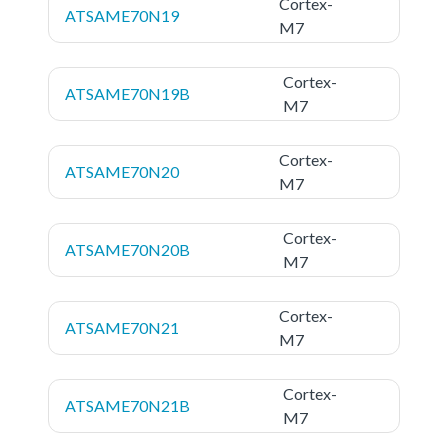
Cortex-
ATSAME70N19
M7
Cortex-
ATSAME70N19B
M7
Cortex-
ATSAME70N20
M7
Cortex-
ATSAME70N20B
M7
Cortex-
ATSAME70N21
M7
Cortex-
ATSAME70N21B
M7