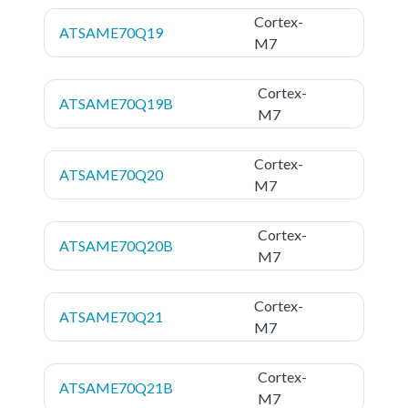
Cortex-
ATSAME70Q19
M7
Cortex-
ATSAME70Q19B
M7
Cortex-
ATSAME70Q20
M7
Cortex-
ATSAME70Q20B
M7
Cortex-
ATSAME70Q21
M7
Cortex-
ATSAME70Q21B
M7