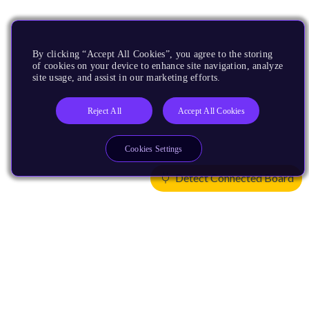
By clicking “Accept All Cookies”, you agree to the storing
of cookies on your device to enhance site navigation, analyze
site usage, and assist in our marketing efforts.
Reject All
Accept All Cookies
Cookies Settings
Detect Connected Board