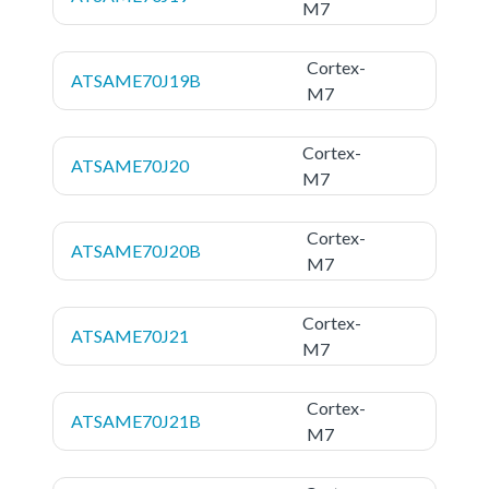
M7
Cortex-
ATSAME70J19B
M7
Cortex-
ATSAME70J20
M7
Cortex-
ATSAME70J20B
M7
Cortex-
ATSAME70J21
M7
Cortex-
ATSAME70J21B
M7