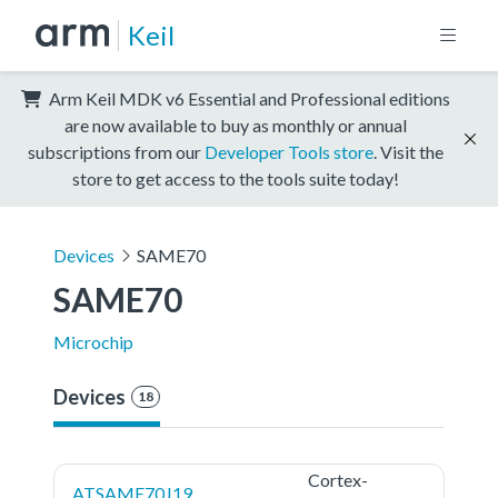
Keil
Arm Keil MDK v6 Essential and Professional editions
are now available to buy as monthly or annual
subscriptions from our
Developer Tools store
. Visit the
store to get access to the tools suite today!
Devices
SAME70
SAME70
Microchip
Devices
18
Cortex-
ATSAME70J19