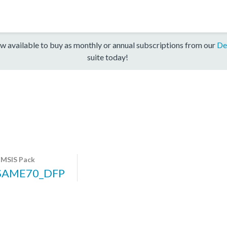
w available to buy as monthly or annual subscriptions from our
De
suite today!
MSIS Pack
SAME70_DFP