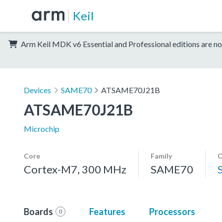
Keil
Arm Keil MDK v6 Essential and Professional editions are no
Devices
SAME70
ATSAME70J21B
ATSAME70J21B
Microchip
Core
Family
C
Cortex-M7, 300 MHz
SAME70
Boards
Features
Processors
0