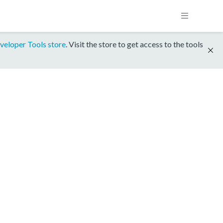
veloper Tools store
. Visit the store to get access to the tools