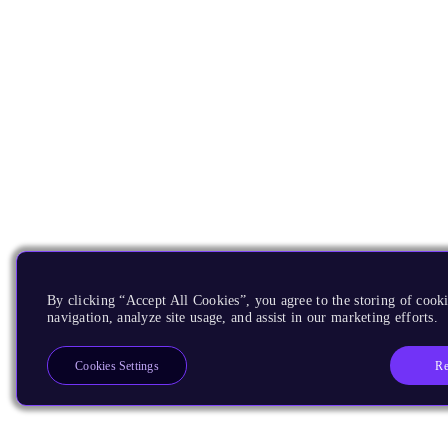
By clicking “Accept All Cookies”, you agree to the storing of cooki
navigation, analyze site usage, and assist in our marketing efforts.
Re
Cookies Settings