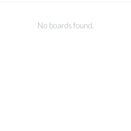
No boards found.