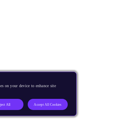
es on your device to enhance site
ject All
Accept All Cookies