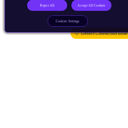
Reject All
Accept All Cookies
Cookies Settings
Detect Connected Boar
Products
CPUs & NPUs
Immortalis & Mali
Physical IP
Security IP
Subsystem IP
System IP
Development Tools
License Arm Technology