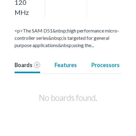
120
MHz
<p>The SAM D51&nbsp;high performance micro-
controller series&nbsp;is targeted for general
purpose applications&nbsp;using the...
Boards
Features
Processors
0
No boards found.