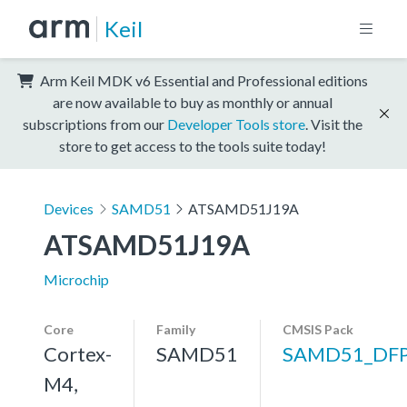
Keil
Arm Keil MDK v6 Essential and Professional editions
are now available to buy as monthly or annual
subscriptions from our
Developer Tools store
. Visit the
store to get access to the tools suite today!
Devices
SAMD51
ATSAMD51J19A
ATSAMD51J19A
Microchip
Core
Family
CMSIS Pack
Cortex-
SAMD51
SAMD51_DF
M4,