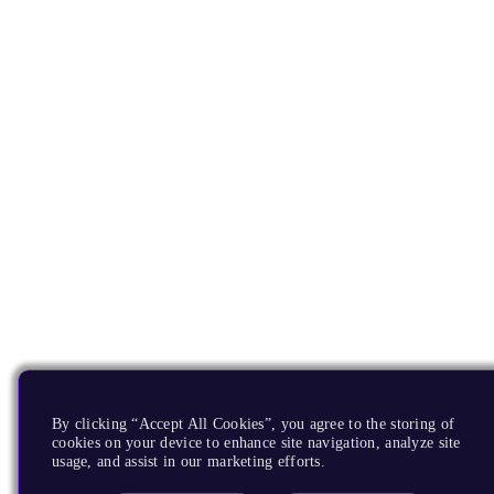
By clicking “Accept All Cookies”, you agree to the storing of
cookies on your device to enhance site navigation, analyze site
usage, and assist in our marketing efforts.