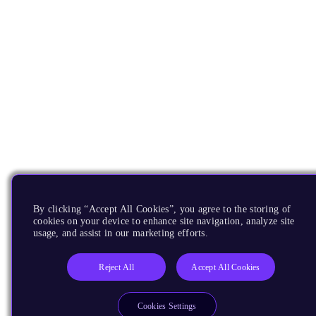
By clicking “Accept All Cookies”, you agree to the storing of
cookies on your device to enhance site navigation, analyze site
usage, and assist in our marketing efforts.
Reject All
Accept All Cookies
Cookies Settings