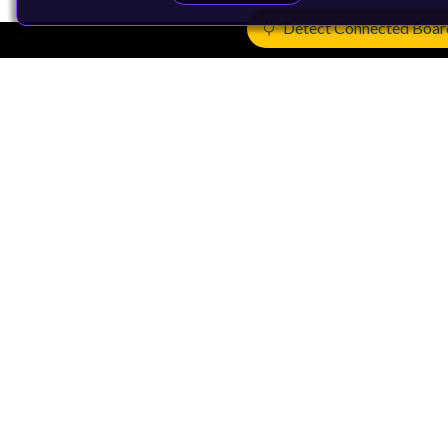
Detect Connected Boar
Products
CPUs & NPUs
Immortalis & Mali
Physical IP
Security IP
Subsystem IP
System IP
Development Tools
License Arm Technology
Architecture
Learn the Architecture
CPU Architecture