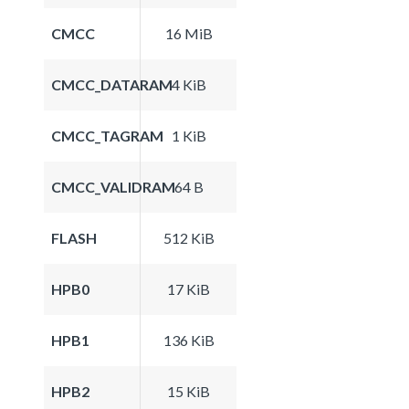
CMCC
16 MiB
CMCC_DATARAM
4 KiB
CMCC_TAGRAM
1 KiB
CMCC_VALIDRAM
64 B
FLASH
512 KiB
HPB0
17 KiB
HPB1
136 KiB
HPB2
15 KiB