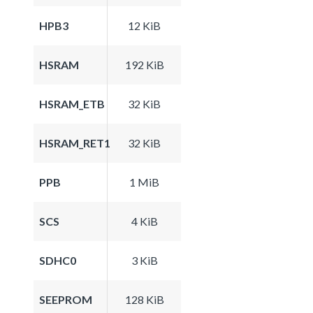
HPB3
12 KiB
HSRAM
192 KiB
HSRAM_ETB
32 KiB
HSRAM_RET1
32 KiB
PPB
1 MiB
SCS
4 KiB
SDHC0
3 KiB
SEEPROM
128 KiB