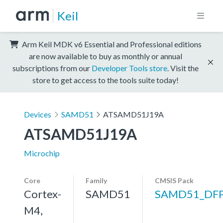
Keil
Arm Keil MDK v6 Essential and Professional editions
are now available to buy as monthly or annual
subscriptions from our
Developer Tools store
. Visit the
store to get access to the tools suite today!
Devices
SAMD51
ATSAMD51J19A
ATSAMD51J19A
Microchip
Core
Family
CMSIS Pack
Cortex-
SAMD51
SAMD51_DF
M4,