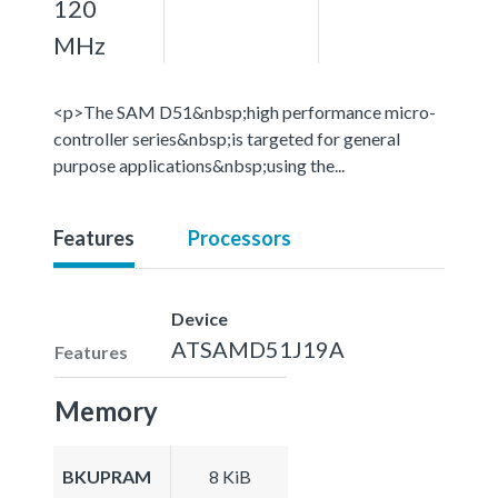
120
MHz
<p>The SAM D51&nbsp;high performance micro-
controller series&nbsp;is targeted for general
purpose applications&nbsp;using the...
Features
Processors
Device
ATSAMD51J19A
Features
Memory
BKUPRAM
8 KiB