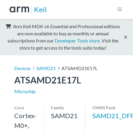
Keil
Arm Keil MDK v6 Essential and Professional editions
are now available to buy as monthly or annual
subscriptions from our
Developer Tools store
. Visit the
store to get access to the tools suite today!
Devices
SAMD21
ATSAMD21E17L
ATSAMD21E17L
Microchip
Core
Family
CMSIS Pack
Cortex-
SAMD21
SAMD21_DF
M0+,