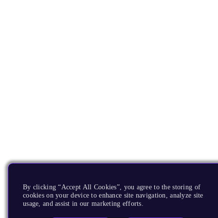
By clicking “Accept All Cookies”, you agree to the storing of
cookies on your device to enhance site navigation, analyze site
usage, and assist in our marketing efforts.