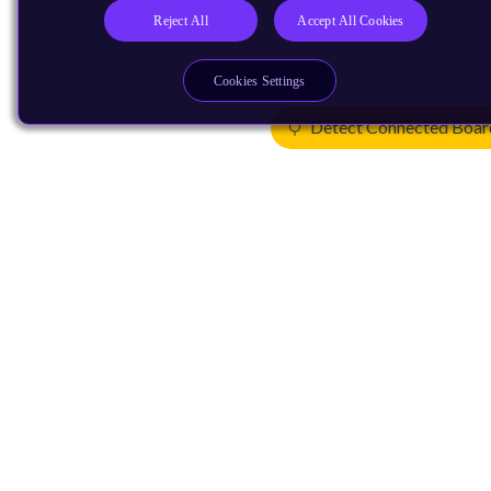
Reject All
Accept All Cookies
Cookies Settings
Detect Connected Boar
Products
CPUs & NPUs
Immortalis & Mali
Physical IP
Security IP
Subsystem IP
System IP
Development Tools
License Arm Technology