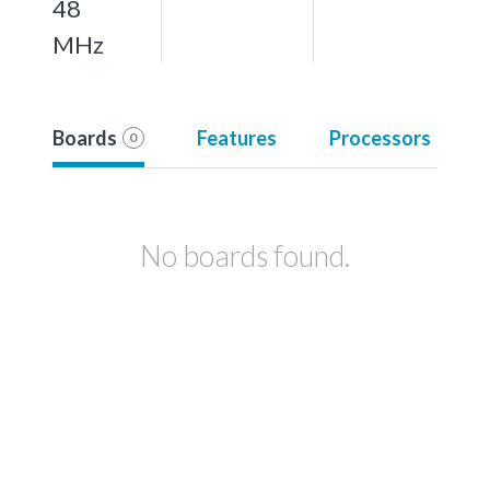
48
MHz
Boards
Features
Processors
0
No boards found.