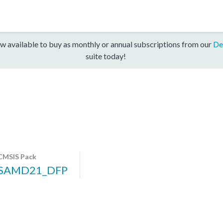
w available to buy as monthly or annual subscriptions from our
De
suite today!
CMSIS Pack
SAMD21_DFP