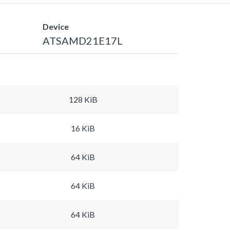
Device
ATSAMD21E17L
128 KiB
16 KiB
64 KiB
64 KiB
64 KiB