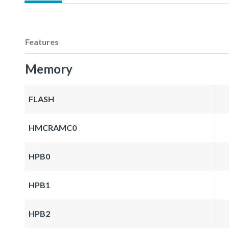
Features
Memory
FLASH
HMCRAMC0
HPB0
HPB1
HPB2