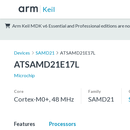
Keil
Arm Keil MDK v6 Essential and Professional editions are no
Devices
SAMD21
ATSAMD21E17L
ATSAMD21E17L
Microchip
Core
Family
Cortex-M0+, 48 MHz
SAMD21
Features
Processors