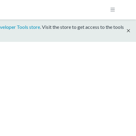
veloper Tools store
. Visit the store to get access to the tools