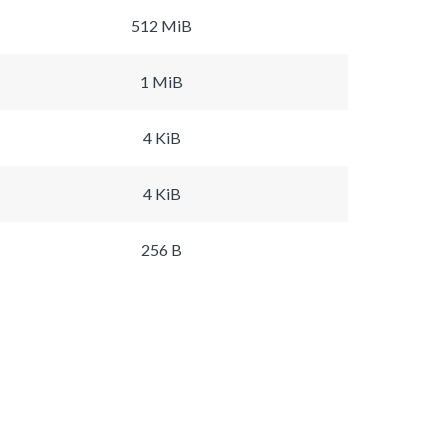
512 MiB
1 MiB
4 KiB
4 KiB
256 B