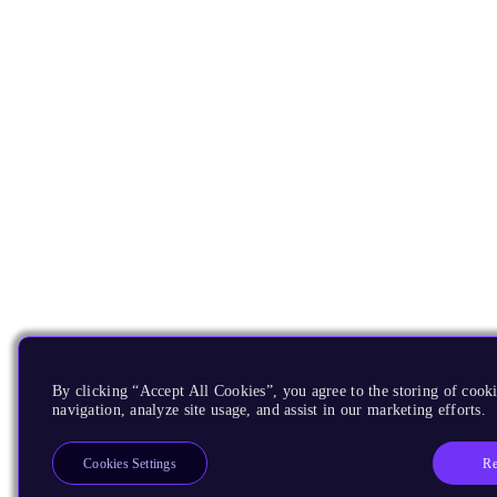
By clicking “Accept All Cookies”, you agree to the storing of cooki
navigation, analyze site usage, and assist in our marketing efforts.
Re
Cookies Settings