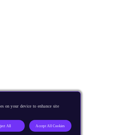
es on your device to enhance site
ject All
Accept All Cookies