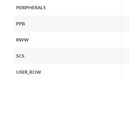
PERIPHERALS
PPB
RWW
SCS
USER_ROW