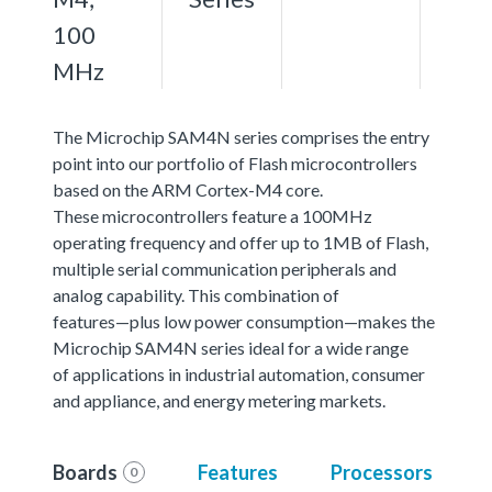
100
MHz
The Microchip SAM4N series comprises the entry
point into our portfolio of Flash microcontrollers
based on the ARM Cortex-M4 core.
These microcontrollers feature a 100MHz
operating frequency and offer up to 1MB of Flash,
multiple serial communication peripherals and
analog capability. This combination of
features—plus low power consumption—makes the
Microchip SAM4N series ideal for a wide range
of applications in industrial automation, consumer
and appliance, and energy metering markets.
Boards
Features
Processors
0