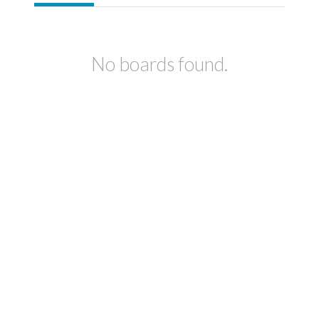
No boards found.