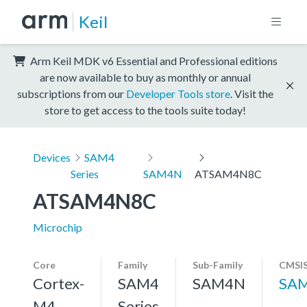
Keil
Arm Keil MDK v6 Essential and Professional editions
are now available to buy as monthly or annual
subscriptions from our
Developer Tools store
. Visit the
store to get access to the tools suite today!
Devices
SAM4
Series
SAM4N
ATSAM4N8C
ATSAM4N8C
Microchip
Core
Family
Sub-Family
CMSIS
Cortex-
SAM4
SAM4N
SA
M4,
Series