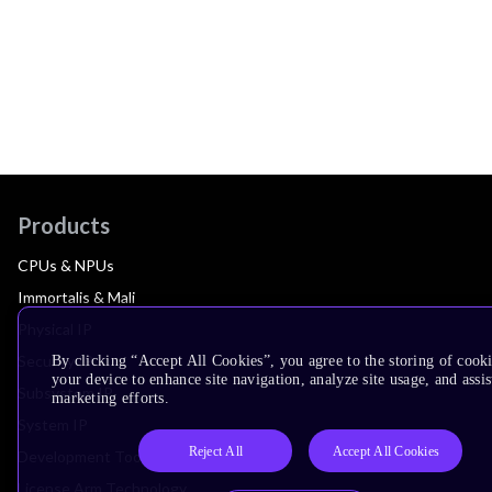
Products
CPUs & NPUs
Immortalis & Mali
Physical IP
Security IP
By clicking “Accept All Cookies”, you agree to the storing of cook
your device to enhance site navigation, analyze site usage, and assis
Subsystem IP
marketing efforts.
System IP
Reject All
Accept All Cookies
Development Tools
License Arm Technology