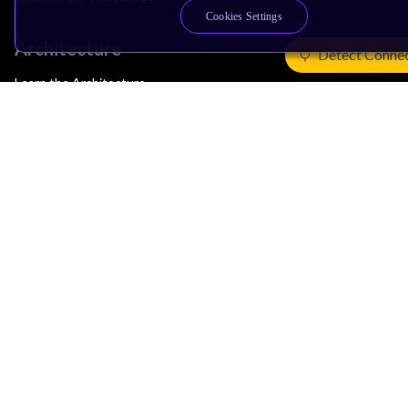
Cookies Settings
Architecture
Detect Conne
Learn the Architecture
CPU Architecture
System Architecture
Architecture Security Features
Partner Ecosystem
Join Partner Program
See All Partners
AI Partners
Automotive Partners
IoT Partners