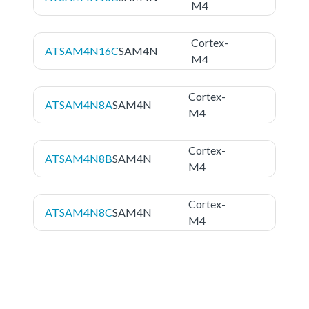
M4
Cortex-
ATSAM4N16C
SAM4N
M4
Cortex-
ATSAM4N8A
SAM4N
M4
Cortex-
ATSAM4N8B
SAM4N
M4
Cortex-
ATSAM4N8C
SAM4N
M4