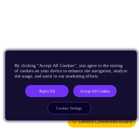
By clicking “Accept All Cookies”, you agree to the storing
of cookies on your device to enhance site navigation, analyze
site usage, and assist in our marketing efforts.
Reject All
Accept All Cookies
Cookies Settings
Detect Connected Board