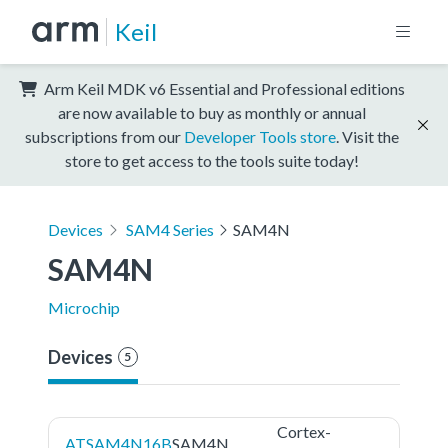
Keil
Arm Keil MDK v6 Essential and Professional editions
are now available to buy as monthly or annual
subscriptions from our
Developer Tools store
. Visit the
store to get access to the tools suite today!
Devices
SAM4 Series
SAM4N
SAM4N
Microchip
Devices
5
Cortex-
ATSAM4N16B
SAM4N