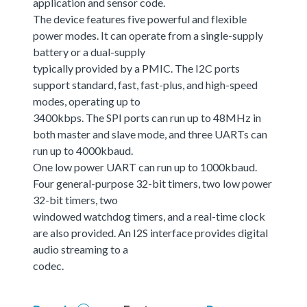
application and sensor code.
The device features five powerful and flexible
power modes. It can operate from a single-supply
battery or a dual-supply
typically provided by a PMIC. The I2C ports
support standard, fast, fast-plus, and high-speed
modes, operating up to
3400kbps. The SPI ports can run up to 48MHz in
both master and slave mode, and three UARTs can
run up to 4000kbaud.
One low power UART can run up to 1000kbaud.
Four general-purpose 32-bit timers, two low power
32-bit timers, two
windowed watchdog timers, and a real-time clock
are also provided. An I2S interface provides digital
audio streaming to a
codec.