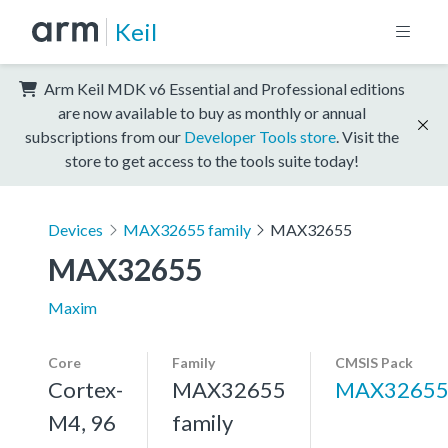
Keil
Arm Keil MDK v6 Essential and Professional editions
are now available to buy as monthly or annual
subscriptions from our
Developer Tools store
. Visit the
store to get access to the tools suite today!
Devices
MAX32655 family
MAX32655
MAX32655
Maxim
Core
Family
CMSIS Pack
Cortex-
MAX32655
MAX3265
M4, 96
family