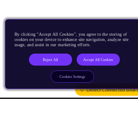
By clicking “Accept All Cookies”, you agree to the storing of
cookies on your device to enhance site navigation, analyze site
usage, and assist in our marketing efforts.
Reject All
Accept All Cookies
Cookies Settings
Detect Connected Boar
Products
CPUs & NPUs
Immortalis & Mali