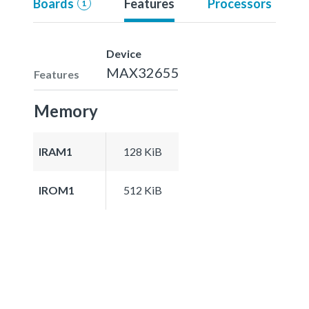
Boards
Features
Processors
1
Device
MAX32655
Features
Memory
IRAM1
128 KiB
IROM1
512 KiB