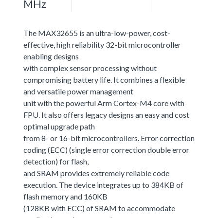
MHz
The MAX32655 is an ultra-low-power, cost-
effective, high reliability 32-bit microcontroller
enabling designs
with complex sensor processing without
compromising battery life. It combines a flexible
and versatile power management
unit with the powerful Arm Cortex-M4 core with
FPU. It also offers legacy designs an easy and cost
optimal upgrade path
from 8- or 16-bit microcontrollers. Error correction
coding (ECC) (single error correction double error
detection) for flash,
and SRAM provides extremely reliable code
execution. The device integrates up to 384KB of
flash memory and 160KB
(128KB with ECC) of SRAM to accommodate