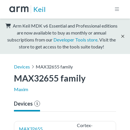
Keil
Arm Keil MDK v6 Essential and Professional editions
are now available to buy as monthly or annual
subscriptions from our
Developer Tools store
. Visit the
store to get access to the tools suite today!
Devices
MAX32655 family
MAX32655 family
Maxim
Devices
1
Cortex-
MAX32655