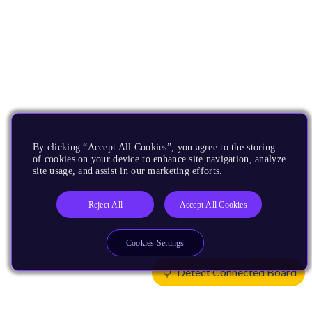
By clicking “Accept All Cookies”, you agree to the storing
of cookies on your device to enhance site navigation, analyze
site usage, and assist in our marketing efforts.
Reject All
Accept All Cookies
Cookies Settings
Detect Connected Board