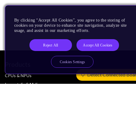
By clicking “Accept All Cookies”, you agree to the storing of
cookies on your device to enhance site navigation, analyze site
usage, and assist in our marketing efforts.
Reject All
Accept All Cookies
Cookies Settings
Products
Detect Connected Boa
CPUs & NPUs
Immortalis & Mali
Physical IP
Security IP
Subsystem IP
System IP
Development Tools