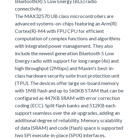
Bluetooth(R) 5 Low Energy (BLE) radio
connectivity.
The MAX32570 UB class microcontrollers are
advanced systems-on-chips featuring an Arm(R)
Cortex(R)-M4 with FPU CPU for efficient
computation of complex functions and algorithms
with integrated power management. They also
include the newest generation Bluetooth 5 Low
Energy radio with support for long range (4x) and
high throughput (2Mbps) and Maxim's best-in-
class hardware security suite trust protection unit
(TPU). The devices offer large on-board memory
with 1MB flash and up to 560KB STAM that can be
configured as 447KB SRAM with error correction
coding (ECC). Split flash banks and 512KB each
support seamless over the air upgrades, adding an
additional degree of reliability. Memory scalability
of data (SRAM) and code (flash) space is supported
two SPI execute-in-place (SPIX) interfaces.