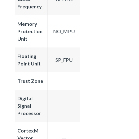
Frequency
Memory
Protection
NO_MPU
Unit
Floating
SP_FPU
Point Unit
Trust Zone
Digital
Signal
Processor
CortexM
Vector