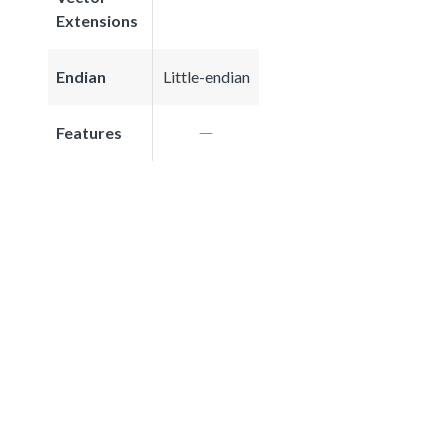
Extensions
Endian
Little-endian
Features