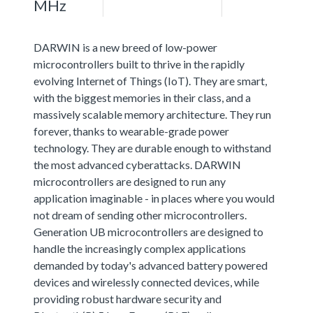
MHz
DARWIN is a new breed of low-power
microcontrollers built to thrive in the rapidly
evolving Internet of Things (IoT). They are smart,
with the biggest memories in their class, and a
massively scalable memory architecture. They run
forever, thanks to wearable-grade power
technology. They are durable enough to withstand
the most advanced cyberattacks. DARWIN
microcontrollers are designed to run any
application imaginable - in places where you would
not dream of sending other microcontrollers.
Generation UB microcontrollers are designed to
handle the increasingly complex applications
demanded by today's advanced battery powered
devices and wirelessly connected devices, while
providing robust hardware security and