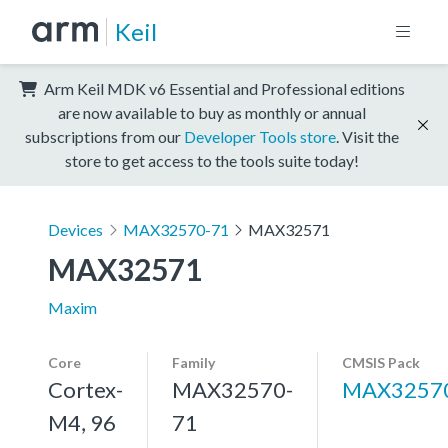
Keil
Arm Keil MDK v6 Essential and Professional editions
are now available to buy as monthly or annual
subscriptions from our
Developer Tools store
. Visit the
store to get access to the tools suite today!
Devices
MAX32570-71
MAX32571
MAX32571
Maxim
Core
Family
CMSIS Pack
Cortex-
MAX32570-
MAX3257
M4, 96
71