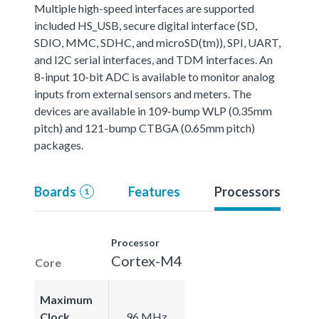
Multiple high-speed interfaces are supported
included HS_USB, secure digital interface (SD,
SDIO, MMC, SDHC, and microSD(tm)), SPI, UART,
and I2C serial interfaces, and TDM interfaces. An
8-input 10-bit ADC is available to monitor analog
inputs from external sensors and meters. The
devices are available in 109-bump WLP (0.35mm
pitch) and 121-bump CTBGA (0.65mm pitch)
packages.
Boards
Features
Processors
1
Processor
Cortex-M4
Core
Maximum
Clock
96 MHz