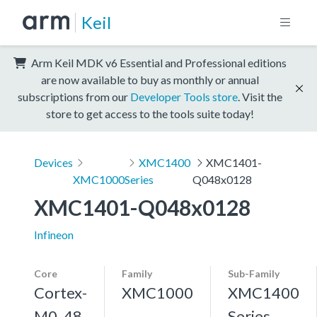
Keil
Arm Keil MDK v6 Essential and Professional editions
are now available to buy as monthly or annual
subscriptions from our
Developer Tools store
. Visit the
store to get access to the tools suite today!
Devices
XMC1400
XMC1401-
XMC1000
Series
Q048x0128
XMC1401-Q048x0128
Infineon
Core
Family
Sub-Family
Cortex-
XMC1000
XMC1400
M0, 48
Series