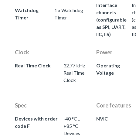
Interface
In
Watchdog
1 x Watchdog
channels
c
Timer
Timer
(configurable
(
as SPI, UART,
a
IIC, IIS)
II
Clock
Power
Real Time Clock
32.77 kHz
Operating
Real Time
Voltage
Clock
Spec
Core features
Devices with order
-40 °C ..
NVIC
code F
+85 °C
Devices