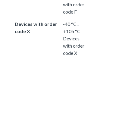
with order
code F
Devices with order
-40 °C ..
code X
+105 °C
Devices
with order
code X