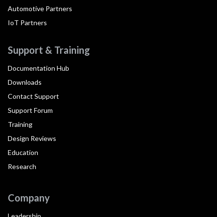
Automotive Partners
IoT Partners
Support & Training
Documentation Hub
Downloads
Contact Support
Support Forum
Training
Design Reviews
Education
Research
Company
Leadership