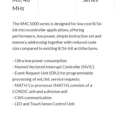
MHz
The XMC1000 series is designed for low cost 8/16-
bit microcontroller applications, offering
performance, low power, simple instruction set and
memory addressing together with reduced code
size compared to existing 8/16-bit architectures.
- Ultra low power consumption
- Nested Vectored Interrupt Controller (NVIC)
- Event Request Unit (ERU) for programmable
processing of ext./int. service requests
- MATH Co-processor (MATH), consists of a
CORDIC unit and a division unit
- CAN communication
- LED and Touch Sense Control Unit