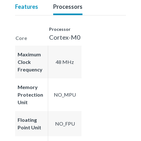
Features
Processors
Processor
Cortex-M0
Core
Maximum
Clock
48 MHz
Frequency
Memory
Protection
NO_MPU
Unit
Floating
NO_FPU
Point Unit