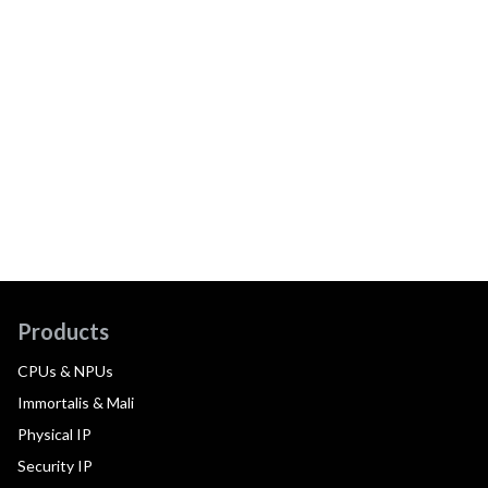
Products
CPUs & NPUs
Immortalis & Mali
Physical IP
Security IP