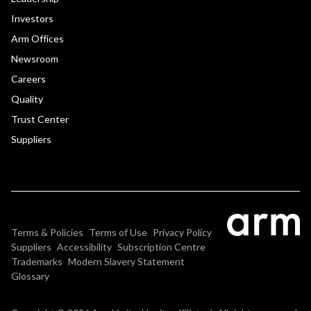
Investors
Arm Offices
Newsroom
Careers
Quality
Trust Center
Suppliers
Terms & Policies
Terms of Use
Privacy Policy
Suppliers
Accessibility
Subscription Centre
Trademarks
Modern Slavery Statement
Glossary