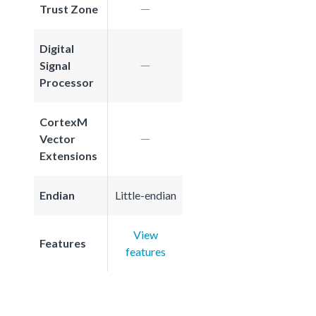
Trust Zone
Digital
Signal
Processor
CortexM
Vector
Extensions
Endian
Little-endian
View
Features
features