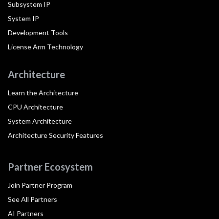
Subsystem IP
System IP
Development Tools
License Arm Technology
Architecture
Learn the Architecture
CPU Architecture
System Architecture
Architecture Security Features
Partner Ecosystem
Join Partner Program
See All Partners
AI Partners