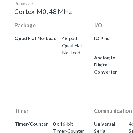
Processor
Cortex-M0, 48 MHz
Package
I/O
Quad Flat No-Lead
48-pad
IO Pins
Quad Flat
No-Lead
Analog to
Digital
Converter
Timer
Communication
Timer/Counter
8 x 16-bit
Universal
4 
Timer/Counter
Serial
Se