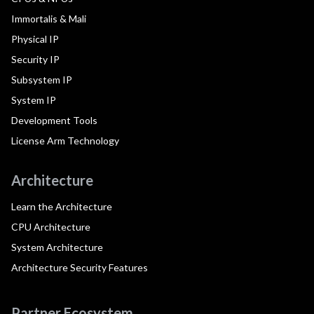
Immortalis & Mali
Physical IP
Security IP
Subsystem IP
System IP
Development Tools
License Arm Technology
Architecture
Learn the Architecture
CPU Architecture
System Architecture
Architecture Security Features
Partner Ecosystem