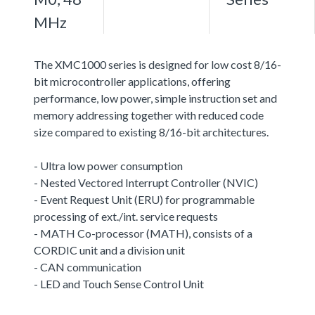
MHz
The XMC1000 series is designed for low cost 8/16-
bit microcontroller applications, offering
performance, low power, simple instruction set and
memory addressing together with reduced code
size compared to existing 8/16-bit architectures.
- Ultra low power consumption
- Nested Vectored Interrupt Controller (NVIC)
- Event Request Unit (ERU) for programmable
processing of ext./int. service requests
- MATH Co-processor (MATH), consists of a
CORDIC unit and a division unit
- CAN communication
- LED and Touch Sense Control Unit