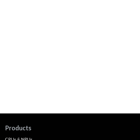
Products
CPUs & NPUs