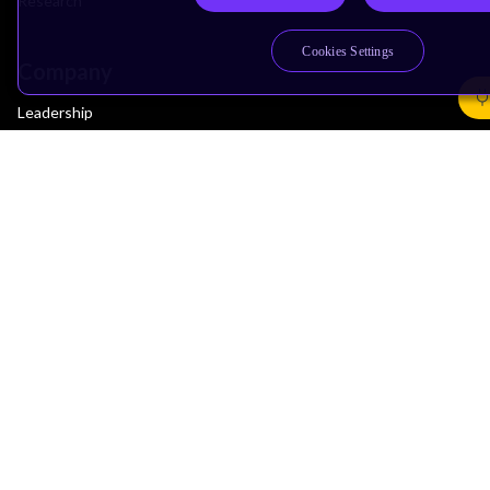
Research
Cookies Settings
Company
Leadership
Investors
Arm Offices
Newsroom
Careers
Quality
Trust Center
Suppliers
Terms & Policies
Terms of Use
Privacy Policy