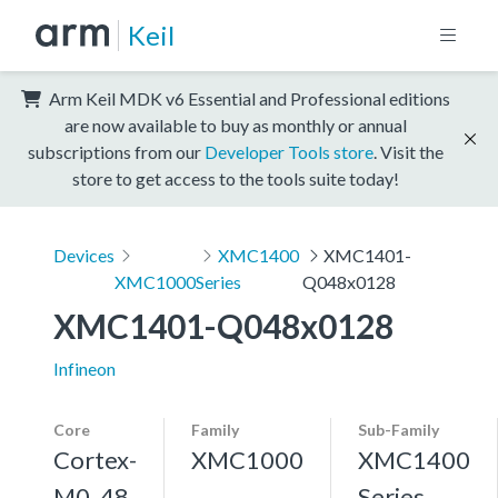
Keil
Arm Keil MDK v6 Essential and Professional editions
are now available to buy as monthly or annual
subscriptions from our
Developer Tools store
. Visit the
store to get access to the tools suite today!
Devices
XMC1400
XMC1401-
XMC1000
Series
Q048x0128
XMC1401-Q048x0128
Infineon
Core
Family
Sub-Family
Cortex-
XMC1000
XMC1400
M0, 48
Series