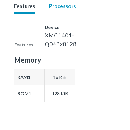
Features
Processors
Device
XMC1401-
Q048x0128
Features
Memory
IRAM1
16 KiB
IROM1
128 KiB