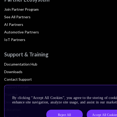
Join Partner Program
See All Partners
AI Partners
Automotive Partners
IoT Partners
Support & Training
Documentation Hub
Downloads
Contact Support
Support Forum
Training
By clicking “Accept All Cookies”, you agree to the storing of cook
Design Reviews
enhance site navigation, analyze site usage, and assist in our market
Education
Reject All
Accept All Cookie