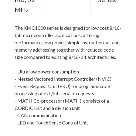
MHz
The XMC1000 series is designed for low cost 8/16-
bit microcontroller applications, offering
performance, low power, simple instruction set and
memory addressing together with reduced code
size compared to existing 8/16-bit architectures.
- Ultra low power consumption
- Nested Vectored Interrupt Controller (NVIC)
- Event Request Unit (ERU) for programmable
processing of ext./int. service requests
- MATH Co-processor (MATH), consists of a
CORDIC unit and a division unit
- CAN communication
- LED and Touch Sense Control Unit