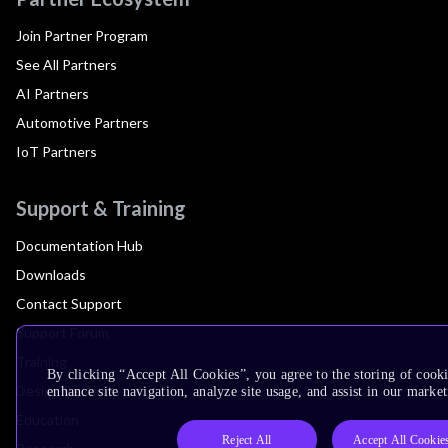
Join Partner Program
See All Partners
AI Partners
Automotive Partners
IoT Partners
Support & Training
Documentation Hub
Downloads
Contact Support
Support Forum
Training
By clicking “Accept All Cookies”, you agree to the storing of cook
Design Reviews
enhance site navigation, analyze site usage, and assist in our market
Education
Reject All
Accept All Cookie