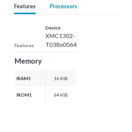
Features
Processors
Device
XMC1302-
T038x0064
Features
Memory
IRAM1
16 KiB
IROM1
64 KiB