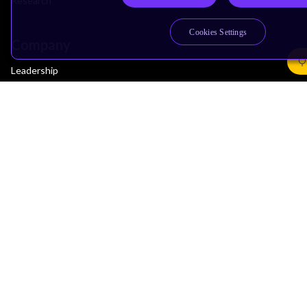
Research
Cookies Settings
Company
Leadership
Investors
Arm Offices
Newsroom
Careers
Quality
Trust Center
Suppliers
Terms & Policies
Terms of Use
Privacy Policy