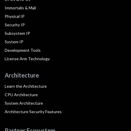
Immortalis & Mali
Physical IP
Security IP
Subsystem IP
System IP
Development Tools
License Arm Technology
Architecture
Learn the Architecture
CPU Architecture
System Architecture
Architecture Security Features
Partner Ecosystem