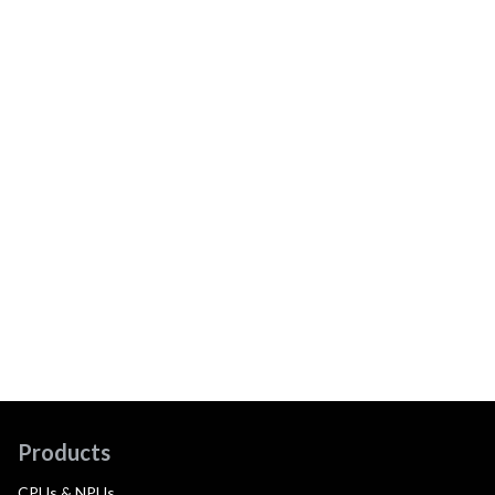
Products
CPUs & NPUs