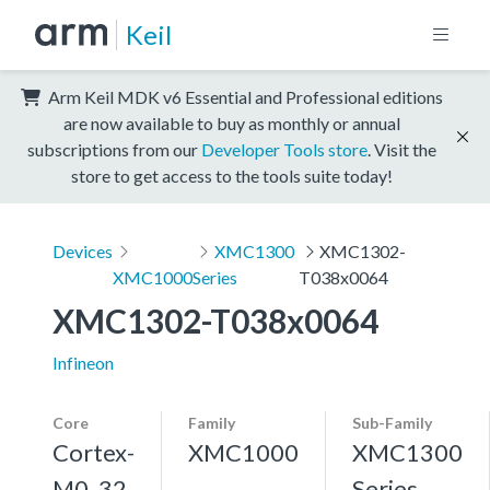
Keil
Arm Keil MDK v6 Essential and Professional editions
are now available to buy as monthly or annual
subscriptions from our
Developer Tools store
. Visit the
store to get access to the tools suite today!
Devices
XMC1300
XMC1302-
XMC1000
Series
T038x0064
XMC1302-T038x0064
Infineon
Core
Family
Sub-Family
Cortex-
XMC1000
XMC1300
M0, 32
Series