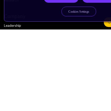
Research
Cookies Settings
Company
Leadership
Investors
Arm Offices
Newsroom
Careers
Quality
Trust Center
Suppliers
Terms & Policies
Terms of Use
Privacy Policy