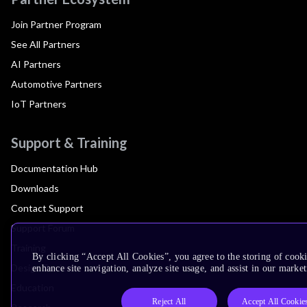
Join Partner Program
See All Partners
AI Partners
Automotive Partners
IoT Partners
Support & Training
Documentation Hub
Downloads
Contact Support
Support Forum
Training
By clicking “Accept All Cookies”, you agree to the storing of cook
Design Reviews
enhance site navigation, analyze site usage, and assist in our market
Education
Reject All
Accept All Cookie