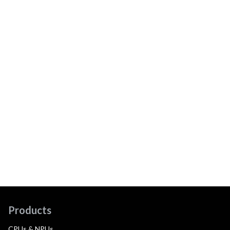
Products
CPUs & NPUs