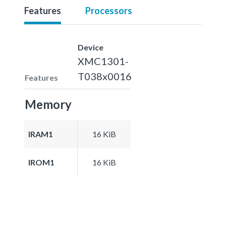
Features
Processors
Device
XMC1301-
T038x0016
Features
Memory
IRAM1
16 KiB
IROM1
16 KiB