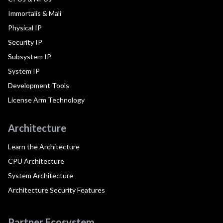
Immortalis & Mali
Physical IP
Security IP
Subsystem IP
System IP
Development Tools
License Arm Technology
Architecture
Learn the Architecture
CPU Architecture
System Architecture
Architecture Security Features
Partner Ecosystem