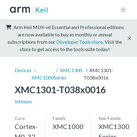
Keil
Arm Keil MDK v6 Essential and Professional editions
are now available to buy as monthly or annual
subscriptions from our
Developer Tools store
. Visit the
store to get access to the tools suite today!
Devices
XMC1300
XMC1301-
XMC1000
Series
T038x0016
XMC1301-T038x0016
Infineon
Core
Family
Sub-Family
Cortex-
XMC1000
XMC1300
M0, 32
Series