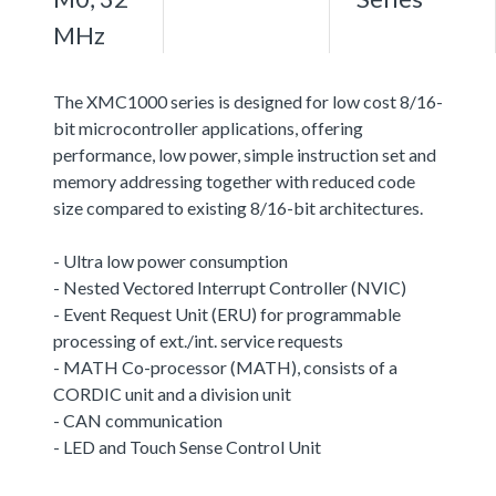
MHz
The XMC1000 series is designed for low cost 8/16-
bit microcontroller applications, offering
performance, low power, simple instruction set and
memory addressing together with reduced code
size compared to existing 8/16-bit architectures.
- Ultra low power consumption
- Nested Vectored Interrupt Controller (NVIC)
- Event Request Unit (ERU) for programmable
processing of ext./int. service requests
- MATH Co-processor (MATH), consists of a
CORDIC unit and a division unit
- CAN communication
- LED and Touch Sense Control Unit