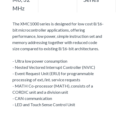
MHz
The XMC1000 series is designed for low cost 8/16-
bit microcontroller applications, offering
performance, low power, simple instruction set and
memory addressing together with reduced code
size compared to existing 8/16-bit architectures.
- Ultra low power consumption
- Nested Vectored Interrupt Controller (NVIC)
- Event Request Unit (ERU) for programmable
processing of ext./int. service requests
- MATH Co-processor (MATH), consists of a
CORDIC unit and a division unit
- CAN communication
- LED and Touch Sense Control Unit