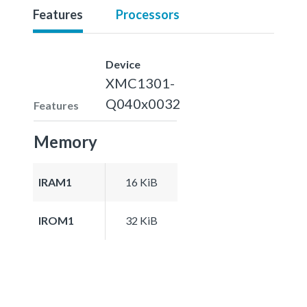
Features
Processors
Device
XMC1301-
Q040x0032
Features
Memory
IRAM1
16 KiB
IROM1
32 KiB