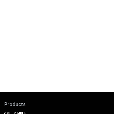
Products
CPUs & NPUs