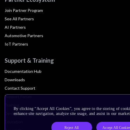
Join Partner Program
See All Partners
AI Partners
Automotive Partners
IoT Partners
Support & Training
Documentation Hub
Downloads
Contact Support
Support Forum
Training
By clicking “Accept All Cookies”, you agree to the storing of cook
Design Reviews
enhance site navigation, analyze site usage, and assist in our market
Education
Reject All
Accept All Cookie