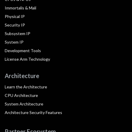
Immortalis & Mali
Physical IP
Security IP
Subsystem IP
System IP
Development Tools
License Arm Technology
Architecture
Learn the Architecture
CPU Architecture
System Architecture
Architecture Security Features
Partner Ecosystem