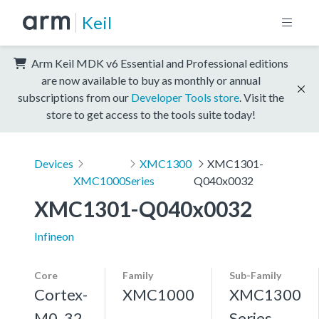
Keil
Arm Keil MDK v6 Essential and Professional editions
are now available to buy as monthly or annual
subscriptions from our
Developer Tools store
. Visit the
store to get access to the tools suite today!
Devices
XMC1300
XMC1301-
XMC1000
Series
Q040x0032
XMC1301-Q040x0032
Infineon
Core
Family
Sub-Family
Cortex-
XMC1000
XMC1300
M0, 32
Series