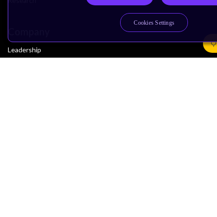
Research
Cookies Settings
Company
Leadership
Investors
Arm Offices
Newsroom
Careers
Quality
Trust Center
Suppliers
Terms & Policies
Terms of Use
Privacy Policy